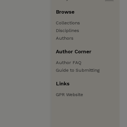
Browse
Collections
Disciplines
Authors
Author Corner
Author FAQ
Guide to Submitting
Links
GPR Website