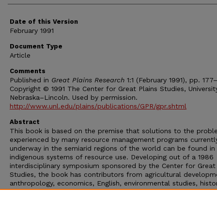
Date of this Version
February 1991
Document Type
Article
Comments
Published in
Great Plains Research
1:1 (February 1991), pp. 177
Copyright © 1991 The Center for Great Plains Studies, Universit
Nebraska–Lincoln. Used by permission.
http://www.unl.edu/plains/publications/GPR/gpr.shtml
Abstract
This book is based on the premise that solutions to the prob
experienced by many resource management programs currentl
underway in the semiarid regions of the world can be found in
indigenous systems of resource use. Developing out of a 1986
interdisciplinary symposium sponsored by the Center for Great 
Studies, the book has contributors from agricultural developm
anthropology, economics, English, environmental studies, histor
law, native studies, and philosophy. Given the magnitude of th
human and environmental problems in semiarid lands, a book
intended to provide an indigenous counterpoint, as it were, to