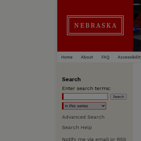
Home
About
FAQ
Accessibilit
Search
Enter search terms:
Advanced Search
Search Help
Notify me via email or
RSS