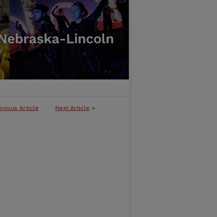
evious Article
Next Article
>