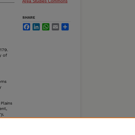
Area Studies Commons
SHARE
Facebook
LinkedIn
WhatsApp
Email
Share
–179.
y of
lems
y
Plains
ent,
y,
e