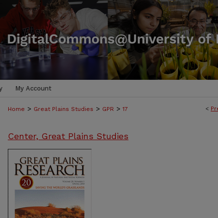
y
My Account
>
>
>
<
Pr
Home
Great Plains Studies
GPR
17
Center, Great Plains Studies