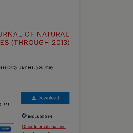
OURNAL OF NATURAL
ES (THROUGH 2013)
essibility barriers, you may
Download
 in
INCLUDED IN
Other International and
Follow