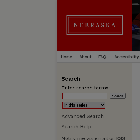
Home
About
FAQ
Accessibility
Search
Enter search terms:
Advanced Search
Search Help
Notify me via email or
RSS