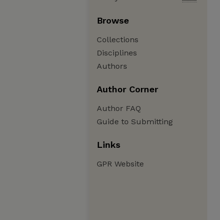
Browse
Collections
Disciplines
Authors
Author Corner
Author FAQ
Guide to Submitting
Links
GPR Website