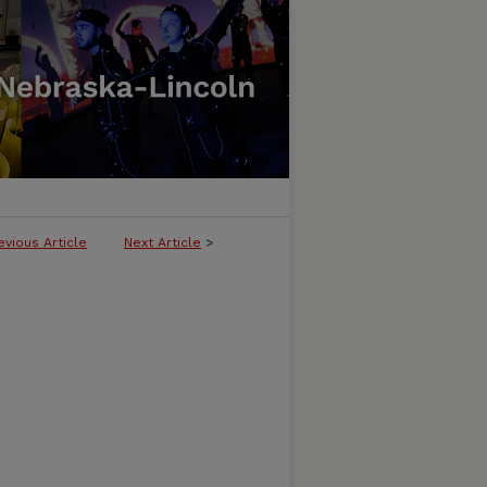
evious Article
Next Article
>