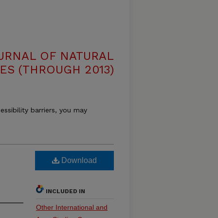
OURNAL OF NATURAL
ES (THROUGH 2013)
essibility barriers, you may
Download
INCLUDED IN
Other International and