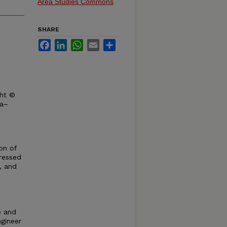
Area Studies Commons
SHARE
Facebook
LinkedIn
WhatsApp
Email
Share
ght ©
ka–
on of
ressed
d, and
e and
ngineer