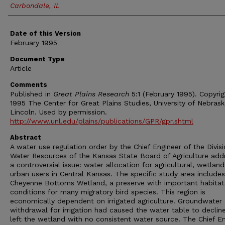
Carbondale, IL
Date of this Version
February 1995
Document Type
Article
Comments
Published in
Great Plains Research
5:1 (February 1995). Copyri
1995 The Center for Great Plains Studies, University of Nebras
Lincoln. Used by permission.
http://www.unl.edu/plains/publications/GPR/gpr.shtml
Abstract
A water use regulation order by the Chief Engineer of the Divisi
Water Resources of the Kansas State Board of Agriculture add
a controversial issue: water allocation for agricultural, wetlan
urban users in Central Kansas. The specific study area includes
Cheyenne Bottoms Wetland, a preserve with important habitat
conditions for many migratory bird species. This region is
economically dependent on irrigated agriculture. Groundwater
withdrawal for irrigation had caused the water table to declin
left the wetland with no consistent water source. The Chief E