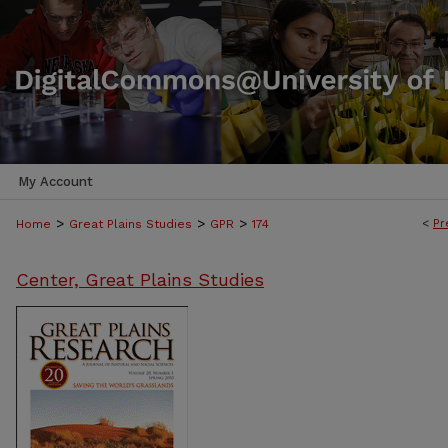
My Account
>
>
>
<
Pr
Home
Great Plains Studies
GPR
174
Center, Great Plains Studies