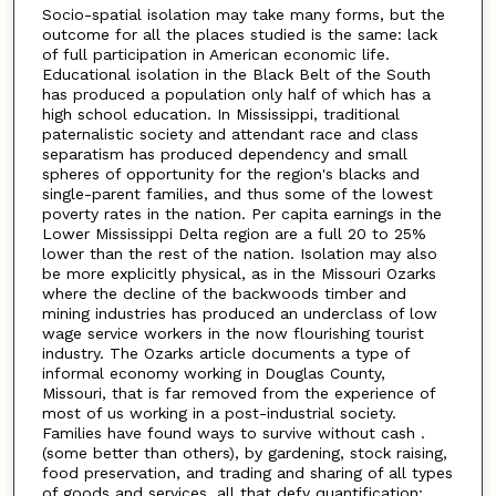
Socio-spatial isolation may take many forms, but the
outcome for all the places studied is the same: lack
of full participation in American economic life.
Educational isolation in the Black Belt of the South
has produced a population only half of which has a
high school education. In Mississippi, traditional
paternalistic society and attendant race and class
separatism has produced dependency and small
spheres of opportunity for the region's blacks and
single-parent families, and thus some of the lowest
poverty rates in the nation. Per capita earnings in the
Lower Mississippi Delta region are a full 20 to 25%
lower than the rest of the nation. Isolation may also
be more explicitly physical, as in the Missouri Ozarks
where the decline of the backwoods timber and
mining industries has produced an underclass of low
wage service workers in the now flourishing tourist
industry. The Ozarks article documents a type of
informal economy working in Douglas County,
Missouri, that is far removed from the experience of
most of us working in a post-industrial society.
Families have found ways to survive without cash .
(some better than others), by gardening, stock raising,
food preservation, and trading and sharing of all types
of goods and services, all that defy quantification: