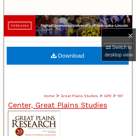
Search
Browse Collections
×
My Account
Switch to
About
desktop
view
Download
Digital Commons Network™
>
>
>
Home
Great Plains Studies
GPR
197
Center, Great Plains Studies