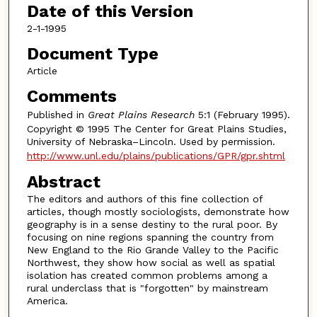
Date of this Version
2-1-1995
Document Type
Article
Comments
Published in
Great Plains Research
5:1 (February 1995).
Copyright © 1995 The Center for Great Plains Studies,
University of Nebraska–Lincoln. Used by permission.
http://www.unl.edu/plains/publications/GPR/gpr.shtml
Abstract
The editors and authors of this fine collection of
articles, though mostly sociologists, demonstrate how
geography is in a sense destiny to the rural poor. By
focusing on nine regions spanning the country from
New England to the Rio Grande Valley to the Pacific
Northwest, they show how social as well as spatial
isolation has created common problems among a
rural underclass that is "forgotten" by mainstream
America.