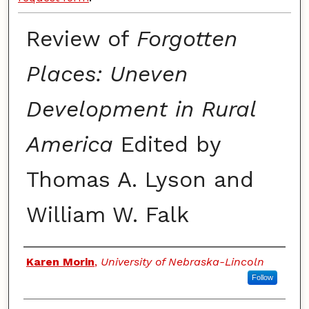
Review of
Forgotten
Places: Uneven
Development in Rural
America
Edited by
Thomas A. Lyson and
William W. Falk
Authors
Karen Morin
,
University of Nebraska-Lincoln
Follow