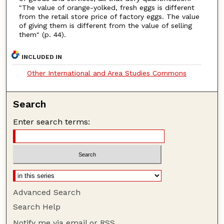
"The value of orange-yolked, fresh eggs is different
from the retail store price of factory eggs. The value
of giving them is different from the value of selling
them" (p. 44).
INCLUDED IN
Other International and Area Studies Commons
Search
Enter search terms:
Advanced Search
Search Help
Notify me via email or
RSS