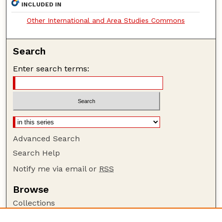
INCLUDED IN
Other International and Area Studies Commons
Search
Enter search terms:
Advanced Search
Search Help
Notify me via email or
RSS
Browse
Collections
Disciplines