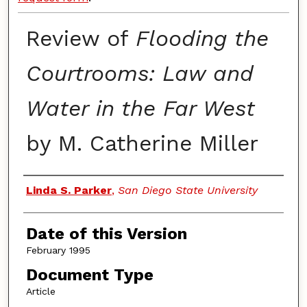
Review of
Flooding the
Courtrooms: Law and
Water in the Far West
by M. Catherine Miller
Authors
Linda S. Parker
,
San Diego State University
Date of this Version
February 1995
Document Type
Article