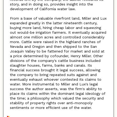
story, and in doing so, provides insight into the
development of California water law.
From a base of valuable riverfront land, Miller and Lux
expanded greatly in the latter nineteenth century,
buying more land, hiring cheap labor and squeezing
out would-be irrigation farmers. It eventually acquired
almost one million acres and controlled considerably
more. Cattle were raised in the highland ranches of
Nevada and Oregon and then shipped to the San
Joaquin Valley to be fattened for market and sold at
a price determined by cofounder, Henry Miller. Other
divisions of the company's cattle business included
slaughter houses, farms, banks and canals. Its
financial success brought it legal success, allowing
the company to bring repeated suits against and
eventually exhaust whoever contested its claims to
water. More instrumental to Miller and Lux's legal
success the author asserts, was the firm's ability to
place its claims within the dominant legal ideology of
the time; a philosophy which valued the security and
stability of property rights over anti-monopoly
sentiments or more efficient use of the water.