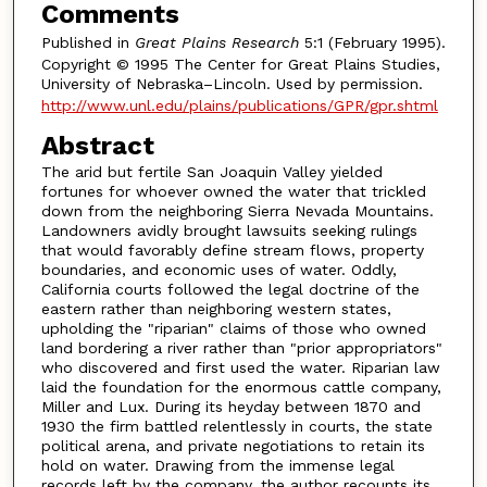
Comments
Published in
Great Plains Research
5:1 (February 1995).
Copyright © 1995 The Center for Great Plains Studies,
University of Nebraska–Lincoln. Used by permission.
http://www.unl.edu/plains/publications/GPR/gpr.shtml
Abstract
The arid but fertile San Joaquin Valley yielded
fortunes for whoever owned the water that trickled
down from the neighboring Sierra Nevada Mountains.
Landowners avidly brought lawsuits seeking rulings
that would favorably define stream flows, property
boundaries, and economic uses of water. Oddly,
California courts followed the legal doctrine of the
eastern rather than neighboring western states,
upholding the "riparian" claims of those who owned
land bordering a river rather than "prior appropriators"
who discovered and first used the water. Riparian law
laid the foundation for the enormous cattle company,
Miller and Lux. During its heyday between 1870 and
1930 the firm battled relentlessly in courts, the state
political arena, and private negotiations to retain its
hold on water. Drawing from the immense legal
records left by the company, the author recounts its