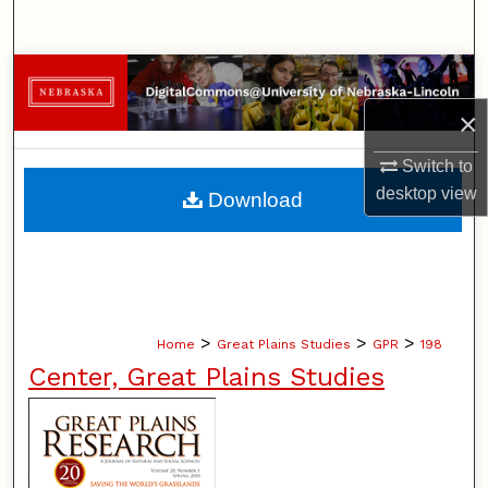
Search
Browse Collections
×
My Account
Switch to
About
desktop
view
Download
Digital Commons Network™
>
>
>
Home
Great Plains Studies
GPR
198
Center, Great Plains Studies