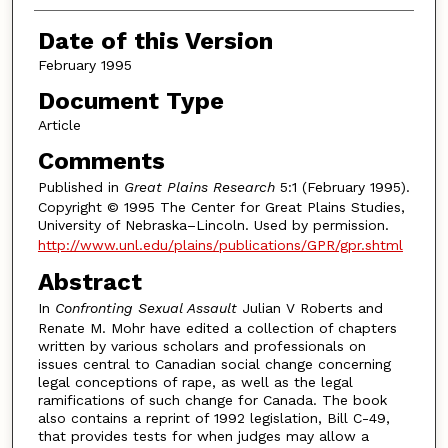
Date of this Version
February 1995
Document Type
Article
Comments
Published in
Great Plains Research
5:1 (February 1995).
Copyright © 1995 The Center for Great Plains Studies,
University of Nebraska–Lincoln. Used by permission.
http://www.unl.edu/plains/publications/GPR/gpr.shtml
Abstract
In
Confronting Sexual Assault
Julian V Roberts and
Renate M. Mohr have edited a collection of chapters
written by various scholars and professionals on
issues central to Canadian social change concerning
legal conceptions of rape, as well as the legal
ramifications of such change for Canada. The book
also contains a reprint of 1992 legislation, Bill C-49,
that provides tests for when judges may allow a