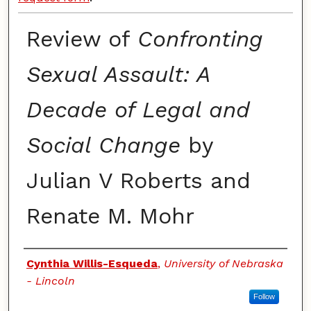
Review of
Confronting
Sexual Assault: A
Decade of Legal and
Social Change
by
Julian V Roberts and
Renate M. Mohr
Authors
Cynthia Willis-Esqueda
,
University of Nebraska
- Lincoln
Follow