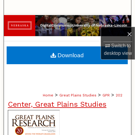
Search
Browse Collections
×
My Account
Switch to
About
desktop
view
Download
Digital Commons Network™
>
>
>
Home
Great Plains Studies
GPR
202
Center, Great Plains Studies