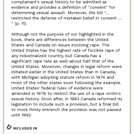
complainant's sexual history to be admitted as
evidence and provides a definition of "consent" for
determining sexual assault. Moreover, the bill "...
restricted the defense of mistaken belief in consent ...
" (p. 11).
Although not the purpose of nor highlighted in the
book, there are differences between the United
States and Canada on issues involving rape. The
United States has the highest rate of forcible rape of
any industrialized country, but Canada has a
significant rape rate as well-about half that of the
United States. Moreover, changes in legal reform were
initiated earlier in the United States than in Canada,
with Michigan adopting statute reform in 1974 and
most of the other states soon following the example.
United States' federal rules of evidence were
amended in 1978 to restrict the use of a rape victim's
sexual history. Soon after, in 1983 Canada reformed its
legislation to include such a provision, but a final bill
to more firmly entrench the provision was not passed
until 1992.
INCLUDED IN