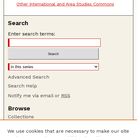
Other International and Area Studies Commons
Search
Enter search terms:
Advanced Search
Search Help
Notify me via email or
RSS
Browse
Collections
Disciplines
We use cookies that are necessary to make our site
Authors