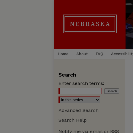
Home
About
FAQ
Accessibilit
Search
Enter search terms:
Advanced Search
Search Help
Notify me via email or
RSS