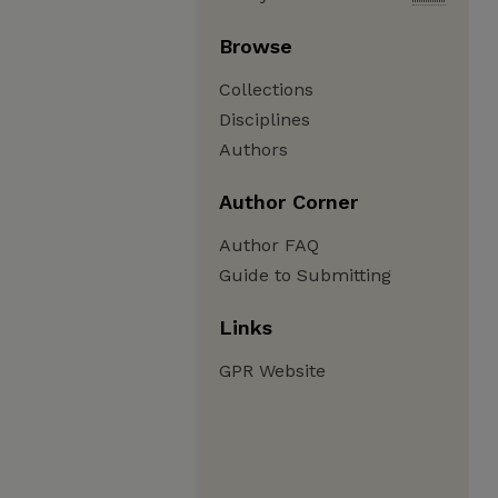
Browse
Collections
Disciplines
Authors
Author Corner
Author FAQ
Guide to Submitting
Links
GPR Website