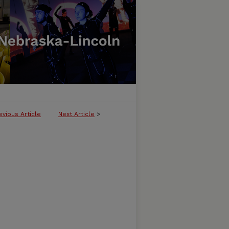
evious Article
Next Article
>