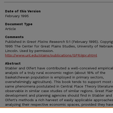
Date of this Version
February 1995
Document Type
Article
Comments
Published in
Great Plains Research
5:1 (February 1995). Copyri
1995 The Center for Great Plains Studies, University of Nebras
Lincoln. Used by permission.
http://www.unl.edu/plains/publications/GPR/gpr.shtml
Abstract
Stabler and Olfert have contributed a well-conceived empirica
analysis of a truly rural economic region (about 18% of the
Saskatchewan population is employed in primary sectors,
overwhelmingly agriculture). This book tends to support most 
same phenomena postulated in Central Place Theory literature
observable in similar case studies of similar regions. Great Plai
development and planning agencies should find in Stabler and
Olfert's methods a rich harvest of easily applicable approache
analyzing their respective economic spaces, provided they hav
access to a large, diverse database, or can compile it themsel