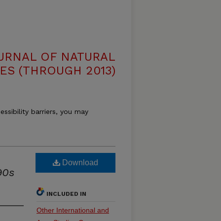
OURNAL OF NATURAL
ES (THROUGH 2013)
essibility barriers, you may
Download
90s
INCLUDED IN
Other International and