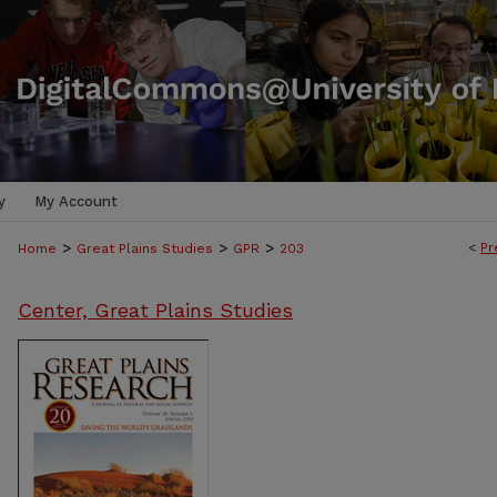
y
My Account
>
>
>
<
Pr
Home
Great Plains Studies
GPR
203
Center, Great Plains Studies