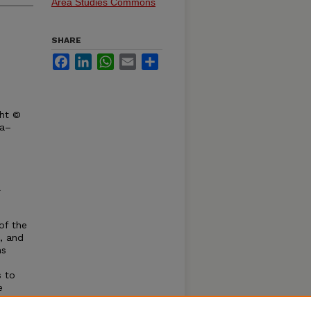
Area Studies Commons
SHARE
Facebook
LinkedIn
WhatsApp
Email
Share
ght ©
ka–
l
of the
, and
ns
s to
e
ves