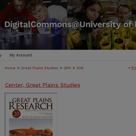
y
My Account
>
>
>
<
Pr
Home
Great Plains Studies
GPR
209
Center, Great Plains Studies