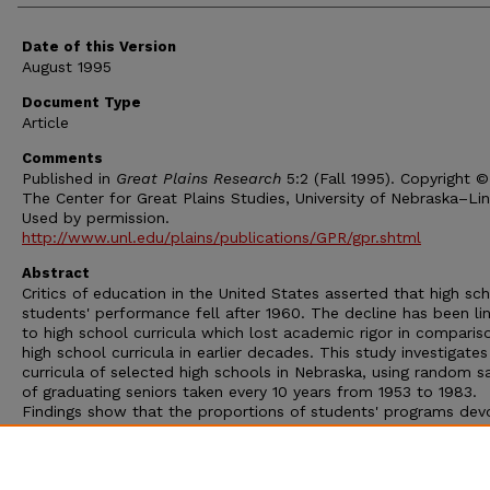
Date of this Version
August 1995
Document Type
Article
Comments
Published in
Great Plains Research
5:2 (Fall 1995). Copyright 
The Center for Great Plains Studies, University of Nebraska–Lin
Used by permission.
http://www.unl.edu/plains/publications/GPR/gpr.shtml
Abstract
Critics of education in the United States asserted that high sc
students' performance fell after 1960. The decline has been li
to high school curricula which lost academic rigor in comparis
high school curricula in earlier decades. This study investigates
curricula of selected high schools in Nebraska, using random 
of graduating seniors taken every 10 years from 1953 to 1983.
Findings show that the proportions of students' programs dev
to more demanding English, social sciences, mathematics, busi
and natural science courses diminished during the study period
Grade inflation was observed in smaller public schools, but not