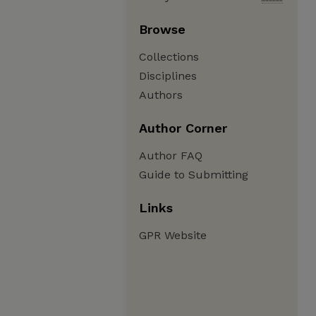
Browse
Collections
Disciplines
Authors
Author Corner
Author FAQ
Guide to Submitting
Links
GPR Website