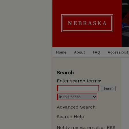
Home
About
FAQ
Accessibilit
Search
Enter search terms:
Advanced Search
Search Help
Notify me via email or
RSS