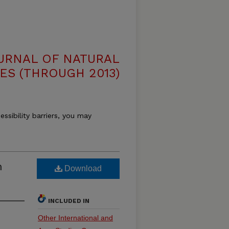
OURNAL OF NATURAL
ES (THROUGH 2013)
essibility barriers, you may
n
Download
INCLUDED IN
Other International and