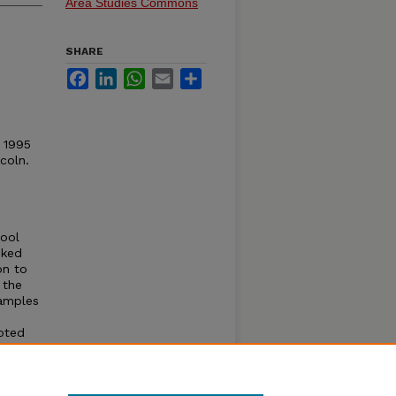
Area Studies Commons
SHARE
Facebook
LinkedIn
WhatsApp
Email
Share
© 1995
coln.
hool
nked
on to
 the
samples
oted
ness,
.
 in