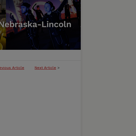
evious Article
Next Article
>