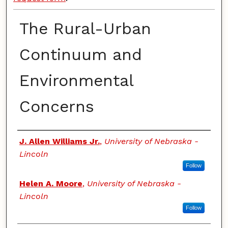
The Rural-Urban
Continuum and
Environmental
Concerns
Authors
J. Allen Williams Jr.
,
University of Nebraska -
Lincoln
Follow
Helen A. Moore
,
University of Nebraska -
Lincoln
Follow