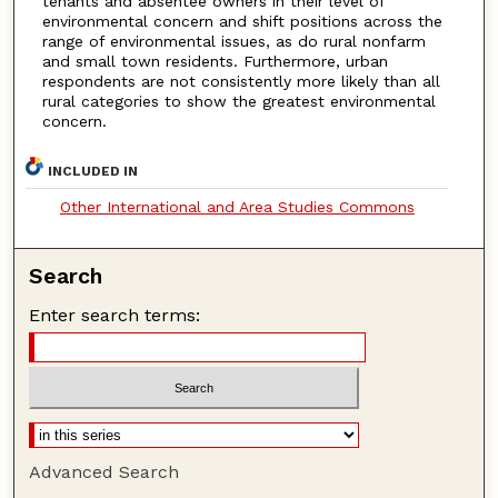
tenants and absentee owners in their level of
environmental concern and shift positions across the
range of environmental issues, as do rural nonfarm
and small town residents. Furthermore, urban
respondents are not consistently more likely than all
rural categories to show the greatest environmental
concern.
INCLUDED IN
Other International and Area Studies Commons
Search
Enter search terms:
Advanced Search