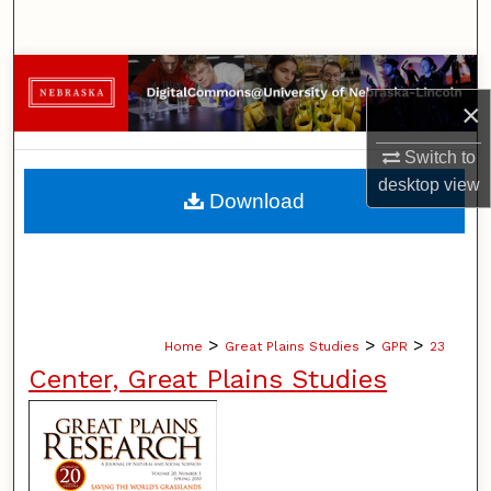
Search
Browse Collections
×
My Account
Switch to
desktop
view
About
Download
Digital Commons Network™
>
>
>
Home
Great Plains Studies
GPR
23
Center, Great Plains Studies