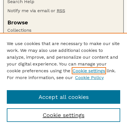
Search Help
Notify me via email or
RSS
Browse
Collections
Disciplines
We use cookies that are necessary to make our site
Authors
work. We may also use additional cookies to
Author Corner
analyze, improve, and personalize our content and
your digital experience. You can manage your
Author FAQ
cookie preferences using the
Cookie settings
link.
Guide to Submitting
For more information, see our
Cookie Policy
Links
GPR Website
Accept all cookies
Cookie settings