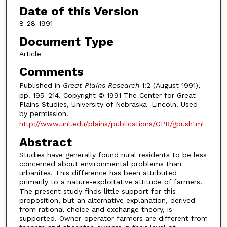
Date of this Version
8-28-1991
Document Type
Article
Comments
Published in
Great Plains Research
1:2 (August 1991),
pp. 195–214. Copyright © 1991 The Center for Great
Plains Studies, University of Nebraska–Lincoln. Used
by permission.
http://www.unl.edu/plains/publications/GPR/gpr.shtml
Abstract
Studies have generally found rural residents to be less
concerned about environmental problems than
urbanites. This difference has been attributed
primarily to a nature-exploitative attitude of farmers.
The present study finds little support for this
proposition, but an alternative explanation, derived
from rational choice and exchange theory, is
supported. Owner-operator farmers are different from