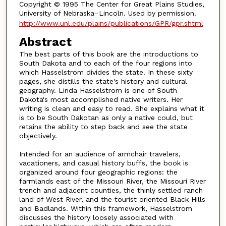
Copyright © 1995 The Center for Great Plains Studies,
University of Nebraska–Lincoln. Used by permission.
http://www.unl.edu/plains/publications/GPR/gpr.shtml
Abstract
The best parts of this book are the introductions to
South Dakota and to each of the four regions into
which Hasselstrom divides the state. In these sixty
pages, she distills the state's history and cultural
geography. Linda Hasselstrom is one of South
Dakota's most accomplished native writers. Her
writing is clean and easy to read. She explains what it
is to be South Dakotan as only a native could, but
retains the ability to step back and see the state
objectively.
Intended for an audience of armchair travelers,
vacationers, and casual history buffs, the book is
organized around four geographic regions: the
farmlands east of the Missouri River, the Missouri River
trench and adjacent counties, the thinly settled ranch
land of West River, and the tourist oriented Black Hills
and Badlands. Within this framework, Hasselstrom
discusses the history loosely associated with