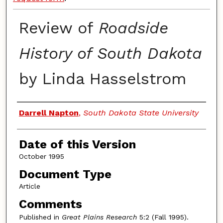
Review of
Roadside
History of South Dakota
by Linda Hasselstrom
Authors
Darrell Napton
,
South Dakota State University
Date of this Version
October 1995
Document Type
Article
Comments
Published in
Great Plains Research
5:2 (Fall 1995).