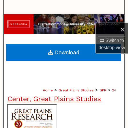
Search
Browse Collections
×
My Account
Switch to
desktop
view
About
Download
Digital Commons Network™
>
>
>
Home
Great Plains Studies
GPR
24
Center, Great Plains Studies