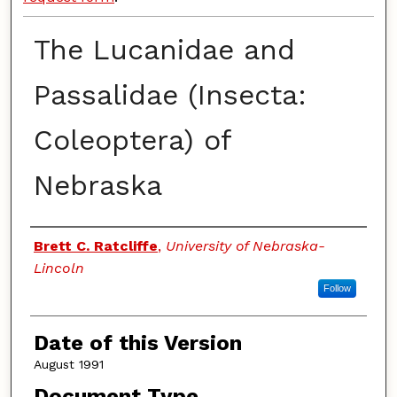
The Lucanidae and
Passalidae (Insecta:
Coleoptera) of
Nebraska
Authors
Brett C. Ratcliffe
,
University of Nebraska-
Lincoln
Follow
Date of this Version
August 1991
Document Type