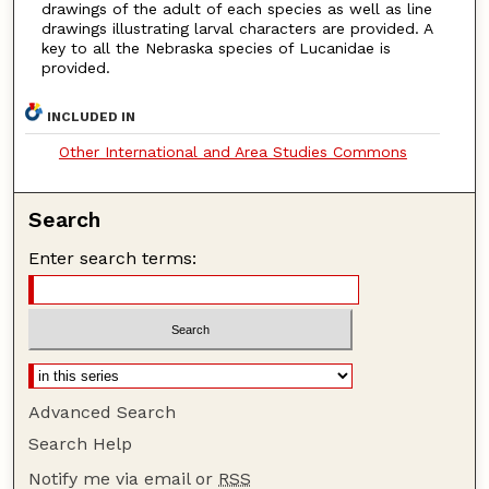
drawings of the adult of each species as well as line
drawings illustrating larval characters are provided. A
key to all the Nebraska species of Lucanidae is
provided.
INCLUDED IN
Other International and Area Studies Commons
Search
Enter search terms:
Advanced Search
Search Help
Notify me via email or
RSS