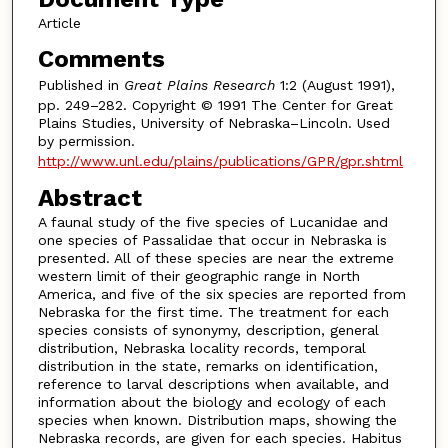
Article
Comments
Published in
Great Plains Research
1:2 (August 1991),
pp. 249–282. Copyright © 1991 The Center for Great
Plains Studies, University of Nebraska–Lincoln. Used
by permission.
http://www.unl.edu/plains/publications/GPR/gpr.shtml
Abstract
A faunal study of the five species of Lucanidae and
one species of Passalidae that occur in Nebraska is
presented. All of these species are near the extreme
western limit of their geographic range in North
America, and five of the six species are reported from
Nebraska for the first time. The treatment for each
species consists of synonymy, description, general
distribution, Nebraska locality records, temporal
distribution in the state, remarks on identification,
reference to larval descriptions when available, and
information about the biology and ecology of each
species when known. Distribution maps, showing the
Nebraska records, are given for each species. Habitus