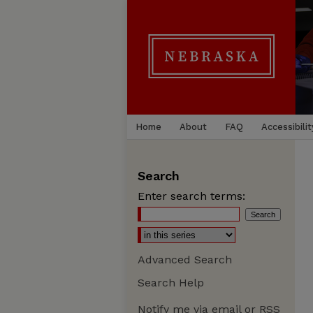
Home
About
FAQ
Accessibilit
Search
Enter search terms:
Advanced Search
Search Help
Notify me via email or
RSS