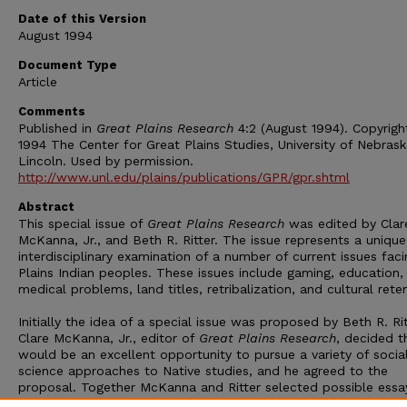
Date of this Version
August 1994
Document Type
Article
Comments
Published in
Great Plains Research
4:2 (August 1994). Copyrigh
1994 The Center for Great Plains Studies, University of Nebras
Lincoln. Used by permission.
http://www.unl.edu/plains/publications/GPR/gpr.shtml
Abstract
This special issue of
Great Plains Research
was edited by Clar
McKanna, Jr., and Beth R. Ritter. The issue represents a unique
interdisciplinary examination of a number of current issues faci
Plains Indian peoples. These issues include gaming, education,
medical problems, land titles, retribalization, and cultural rete
Initially the idea of a special issue was proposed by Beth R. Rit
Clare McKanna, Jr., editor of
Great Plains Research
, decided t
would be an excellent opportunity to pursue a variety of socia
science approaches to Native studies, and he agreed to the
proposal. Together McKanna and Ritter selected possible essa
inclusion in the special issue. The essays were read by outside