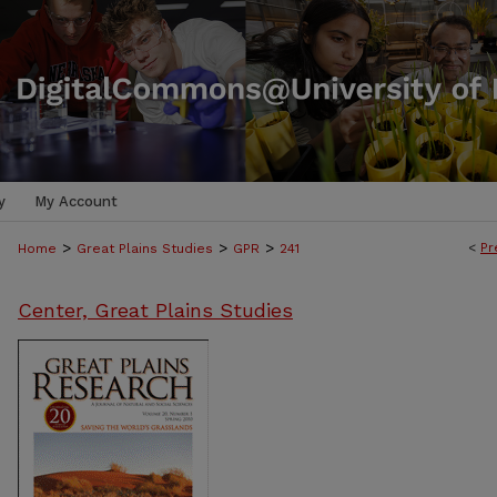
y
My Account
>
>
>
<
Pr
Home
Great Plains Studies
GPR
241
Center, Great Plains Studies