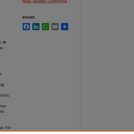
Area Studies Commons
SHARE
Facebook
LinkedIn
WhatsApp
Email
Share
t ©
ka–
e
ng
ntion.
ter.
his
l
ys for