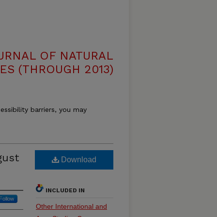
OURNAL OF NATURAL
ES (THROUGH 2013)
essibility barriers, you may
gust
Download
INCLUDED IN
Follow
Other International and