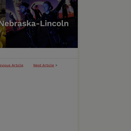
evious Article
Next Article
>