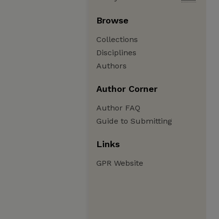
Browse
Collections
Disciplines
Authors
Author Corner
Author FAQ
Guide to Submitting
Links
GPR Website