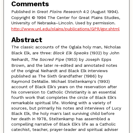
Comments
Published in
Great Plains Research
4:2 (August 1994).
Copyright © 1994 The Center for Great Plains Studies,
University of Nebraska–Lincoln. Used by permission.
http://www.unl.edu/plains/publications/GPR/gpr.shtml
Abstract
The classic accounts of the Oglala holy man, Nicholas
Black Elk, are three:
Black Elk Speaks
(1932) by John
Neihardt,
The Sacred Pipe
(1953) by Joseph Epps
Brown, and the later re-edited and annotated notes
of the original Neihardt and Black Elk interviews
published as The Sixth Grandfather (1986) by
Raymond DeMallie. Michael Steltenkamp's (1993)
account of Black Elk's years on the reservation after
his conversion to Catholic Christianity is an essential
fourth work that completes the circle of Black Elk's
remarkable spiritual life. Working with a variety of
sources, but primarily his notes and interviews of Lucy
Black Elk, the holy man's last surviving child before
her death in 1978, Steltenkamp has assembled a
compelling narrative of Black Elk's life as a Catholic
catechist, teacher, prayer-leader and spiritual adviser