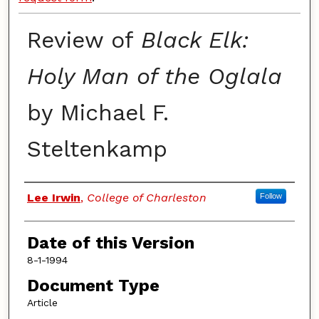
Review of
Black Elk:
Holy Man of the Oglala
by Michael F.
Steltenkamp
Authors
Lee Irwin
,
College of Charleston
Follow
Date of this Version
8-1-1994
Document Type
Article