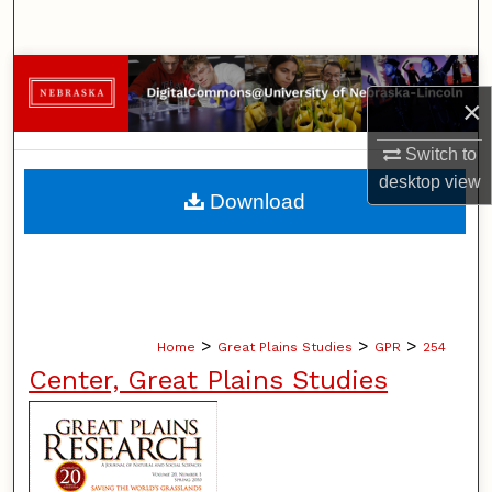
Search
Browse Collections
×
My Account
Switch to
desktop
view
About
Download
Digital Commons Network™
>
>
>
Home
Great Plains Studies
GPR
254
Center, Great Plains Studies