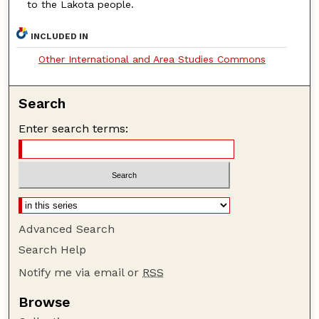
to the Lakota people.
INCLUDED IN
Other International and Area Studies Commons
Search
Enter search terms:
Advanced Search
Search Help
Notify me via email or
RSS
Browse