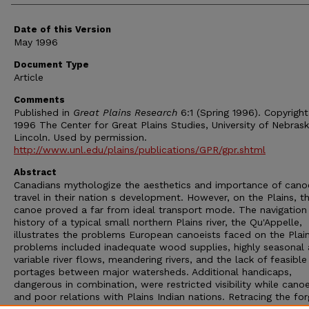
Date of this Version
May 1996
Document Type
Article
Comments
Published in
Great Plains Research
6:1 (Spring 1996). Copyrigh
1996 The Center for Great Plains Studies, University of Nebras
Lincoln. Used by permission.
http://www.unl.edu/plains/publications/GPR/gpr.shtml
Abstract
Canadians mythologize the aesthetics and importance of cano
travel in their nation s development. However, on the Plains, t
canoe proved a far from ideal transport mode. The navigation
history of a typical small northern Plains river, the Qu'Appelle,
illustrates the problems European canoeists faced on the Plai
problems included inadequate wood supplies, highly seasonal
variable river flows, meandering rivers, and the lack of feasible
portages between major watersheds. Additional handicaps,
dangerous in combination, were restricted visibility while cano
and poor relations with Plains Indian nations. Retracing the fo