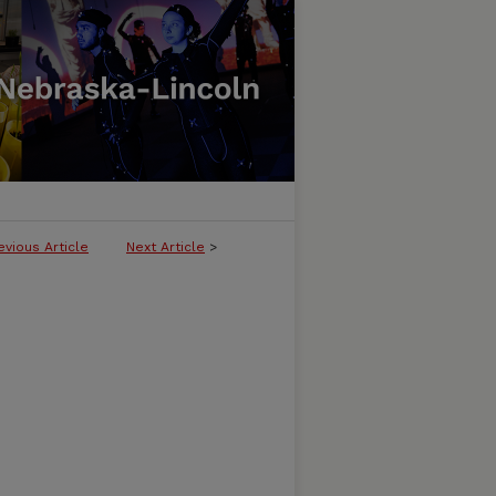
evious Article
Next Article
>