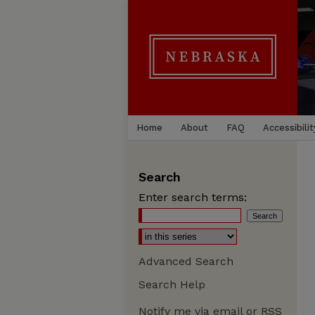
Home
About
FAQ
Accessibilit
Search
Enter search terms:
Advanced Search
Search Help
Notify me via email or
RSS