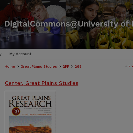
y
My Account
>
>
>
<
Pr
Home
Great Plains Studies
GPR
268
Center, Great Plains Studies