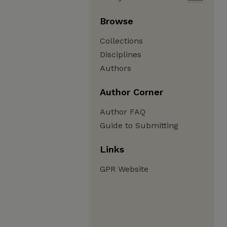
Browse
Collections
Disciplines
Authors
Author Corner
Author FAQ
Guide to Submitting
Links
GPR Website