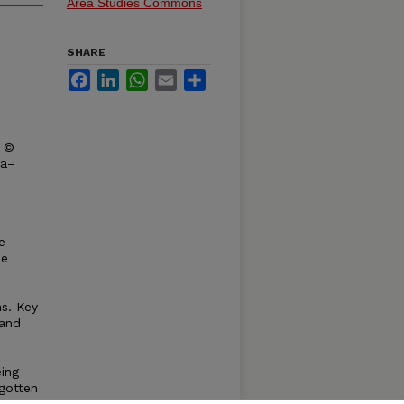
Area Studies Commons
SHARE
Facebook
LinkedIn
WhatsApp
Email
Share
t ©
ka–
e
he
ns. Key
 and
eing
rgotten