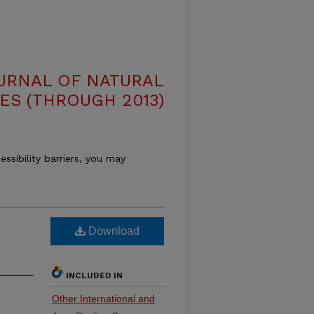
OURNAL OF NATURAL
ES (THROUGH 2013)
essibility barriers, you may
Download
INCLUDED IN
Other International and