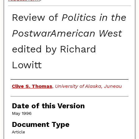
Review of
Politics in the
PostwarAmerican West
edited by Richard
Lowitt
Authors
Clive S. Thomas
,
University of Alaska, Juneau
Date of this Version
May 1996
Document Type
Article