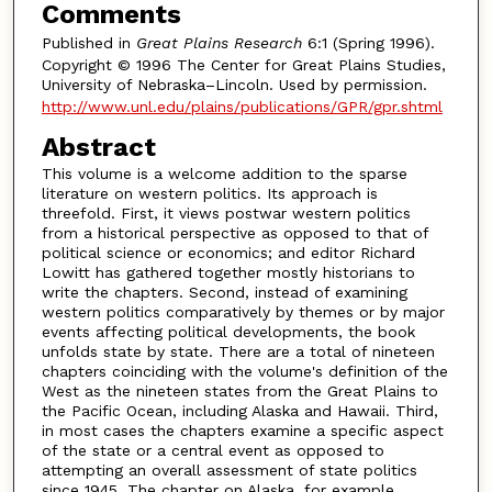
Comments
Published in
Great Plains Research
6:1 (Spring 1996).
Copyright © 1996 The Center for Great Plains Studies,
University of Nebraska–Lincoln. Used by permission.
http://www.unl.edu/plains/publications/GPR/gpr.shtml
Abstract
This volume is a welcome addition to the sparse
literature on western politics. Its approach is
threefold. First, it views postwar western politics
from a historical perspective as opposed to that of
political science or economics; and editor Richard
Lowitt has gathered together mostly historians to
write the chapters. Second, instead of examining
western politics comparatively by themes or by major
events affecting political developments, the book
unfolds state by state. There are a total of nineteen
chapters coinciding with the volume's definition of the
West as the nineteen states from the Great Plains to
the Pacific Ocean, including Alaska and Hawaii. Third,
in most cases the chapters examine a specific aspect
of the state or a central event as opposed to
attempting an overall assessment of state politics
since 1945. The chapter on Alaska, for example,