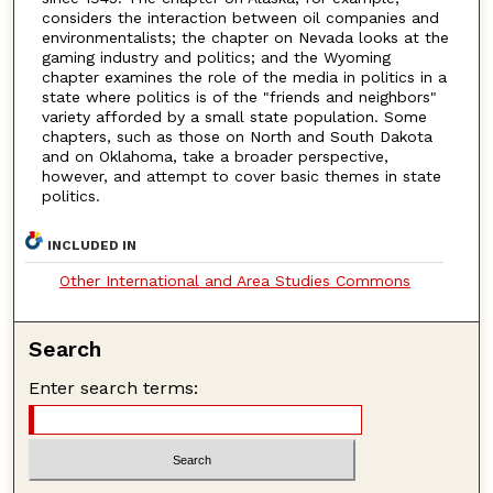
considers the interaction between oil companies and
environmentalists; the chapter on Nevada looks at the
gaming industry and politics; and the Wyoming
chapter examines the role of the media in politics in a
state where politics is of the "friends and neighbors"
variety afforded by a small state population. Some
chapters, such as those on North and South Dakota
and on Oklahoma, take a broader perspective,
however, and attempt to cover basic themes in state
politics.
INCLUDED IN
Other International and Area Studies Commons
Search
Enter search terms: