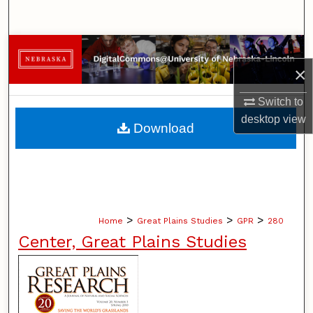
Search
Browse Collections
×
My Account
Switch to
About
desktop
view
Download
Digital Commons Network™
>
>
>
Home
Great Plains Studies
GPR
280
Center, Great Plains Studies