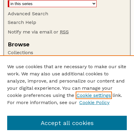
Advanced Search
Search Help
Notify me via email or
RSS
Browse
Collections
Disciplines
We use cookies that are necessary to make our site
Authors
work. We may also use additional cookies to
Author Corner
analyze, improve, and personalize our content and
your digital experience. You can manage your
Author FAQ
cookie preferences using the
Cookie settings
link.
Guide to Submitting
For more information, see our
Cookie Policy
Links
GPR Website
Accept all cookies