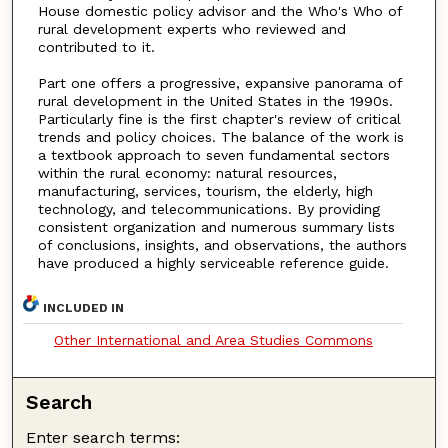
House domestic policy advisor and the Who's Who of
rural development experts who reviewed and
contributed to it.
Part one offers a progressive, expansive panorama of
rural development in the United States in the 1990s.
Particularly fine is the first chapter's review of critical
trends and policy choices. The balance of the work is
a textbook approach to seven fundamental sectors
within the rural economy: natural resources,
manufacturing, services, tourism, the elderly, high
technology, and telecommunications. By providing
consistent organization and numerous summary lists
of conclusions, insights, and observations, the authors
have produced a highly serviceable reference guide.
INCLUDED IN
Other International and Area Studies Commons
Search
Enter search terms: