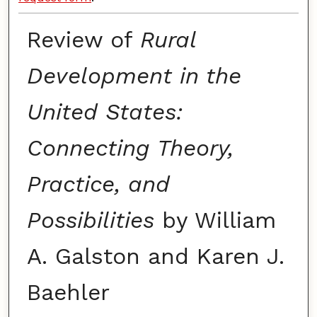
Review of
Rural
Development in the
United States:
Connecting Theory,
Practice, and
Possibilities
by William
A. Galston and Karen J.
Baehler