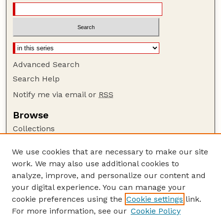
Advanced Search
Search Help
Notify me via email or
RSS
Browse
Collections
Disciplines
We use cookies that are necessary to make our site
Authors
work. We may also use additional cookies to
Author Corner
analyze, improve, and personalize our content and
your digital experience. You can manage your
Author FAQ
cookie preferences using the
Cookie settings
link.
Guide to Submitting
For more information, see our
Cookie Policy
Links