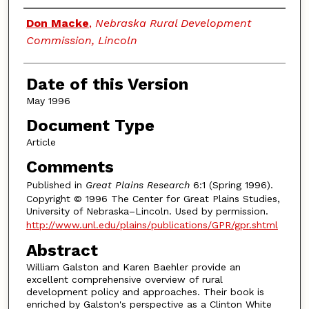
Authors
Don Macke
,
Nebraska Rural Development
Commission, Lincoln
Date of this Version
May 1996
Document Type
Article
Comments
Published in
Great Plains Research
6:1 (Spring 1996).
Copyright © 1996 The Center for Great Plains Studies,
University of Nebraska–Lincoln. Used by permission.
http://www.unl.edu/plains/publications/GPR/gpr.shtml
Abstract
William Galston and Karen Baehler provide an
excellent comprehensive overview of rural
development policy and approaches. Their book is
enriched by Galston's perspective as a Clinton White