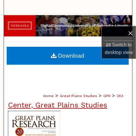
Search
Browse Collections
×
My Account
Switch to
About
desktop
view
Download
Digital Commons Network™
>
>
>
Home
Great Plains Studies
GPR
283
Center, Great Plains Studies