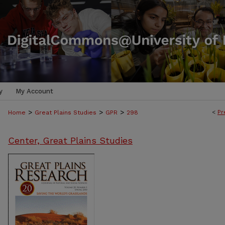
y
My Account
>
>
>
<
Pr
Home
Great Plains Studies
GPR
298
Center, Great Plains Studies