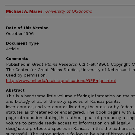
Authors
Michael A. Mares
,
University of Oklahoma
Date of this Version
October 1996
Document Type
Article
Comments
Published in
Great Plains Research
6:2 (Fall 1996). Copyright 
The Center for Great Plains Studies, University of Nebraska–Lin
Used by permission.
http://www.unl.edu/plains/publications/GPR/gpr.shtml
Abstract
This is a handsome little volume offering information on the s
and biology of all of the sixty species of Kansas plants,
invertebrates, and vertebrates listed by the state or by federal
statutes as threatened or endangered. The book begins with 
page introduction stating the authors' goal of producing a sing
volume to provide ready access to information on all legally
designated protected species in Kansas. In this the authors ar
successful. The introduction is followed by a brief history of 