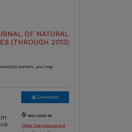
OURNAL OF NATURAL
ES (THROUGH 2013)
essibility barriers, you may
Download
iam
INCLUDED IN
ace
Other International and