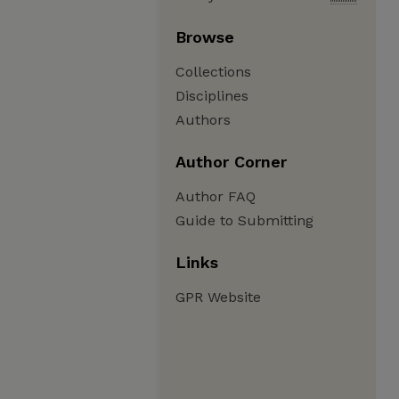
Browse
Collections
Disciplines
Authors
Author Corner
Author FAQ
Guide to Submitting
Links
GPR Website