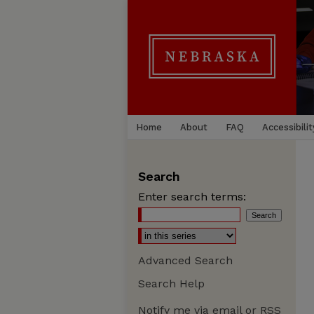
Home
About
FAQ
Accessibilit
Search
Enter search terms:
Advanced Search
Search Help
Notify me via email or
RSS