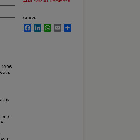
Area Studies Commons
SHARE
Facebook
LinkedIn
WhatsApp
Email
Share
© 1996
coln.
tatus
a one-
le
e
how a