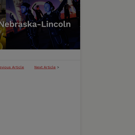
evious Article
Next Article
>