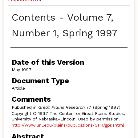
Contents - Volume 7,
Number 1, Spring 1997
Authors
Date of this Version
May 1997
Document Type
Article
Comments
Published in
Great Plains Research
7:1 (Spring 1997).
Copyright © 1997 The Center for Great Plains Studies,
University of Nebraska–Lincoln. Used by permission.
http://www.unl.edu/plains/publications/GPR/gpr.shtml
Abstract