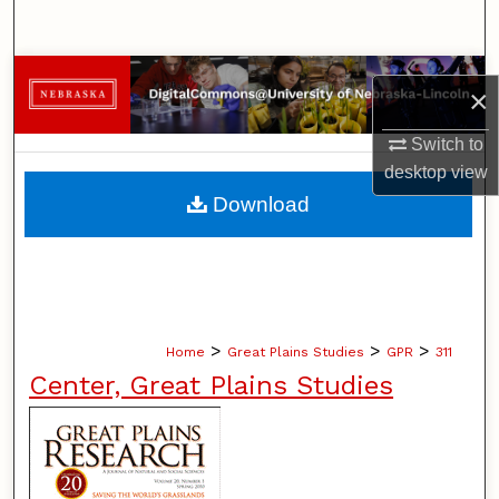
Search
Browse Collections
×
My Account
Switch to
desktop
view
About
Download
Digital Commons Network™
>
>
>
Home
Great Plains Studies
GPR
311
Center, Great Plains Studies