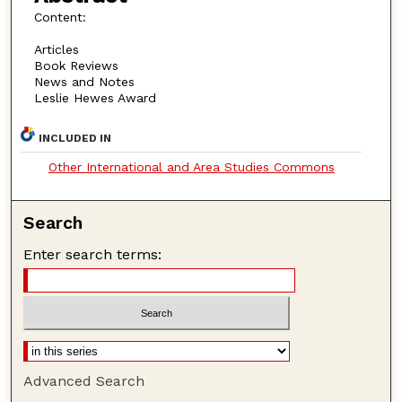
Content:
Articles
Book Reviews
News and Notes
Leslie Hewes Award
INCLUDED IN
Other International and Area Studies Commons
Search
Enter search terms:
Advanced Search