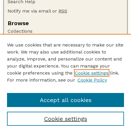
Search Help
Notify me via email or
RSS
Browse
Collections
Disciplines
We use cookies that are necessary to make our site
Authors
work. We may also use additional cookies to
Author Corner
analyze, improve, and personalize our content and
your digital experience. You can manage your
Author FAQ
cookie preferences using the
Cookie settings
link.
Guide to Submitting
For more information, see our
Cookie Policy
Links
GPR Website
Accept all cookies
Cookie settings