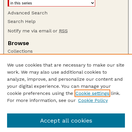
Advanced Search
Search Help
Notify me via email or
RSS
Browse
Collections
Disciplines
We use cookies that are necessary to make our site
Authors
work. We may also use additional cookies to
Author Corner
analyze, improve, and personalize our content and
your digital experience. You can manage your
Author FAQ
cookie preferences using the
Cookie settings
link.
Guide to Submitting
For more information, see our
Cookie Policy
Links
GPR Website
Accept all cookies