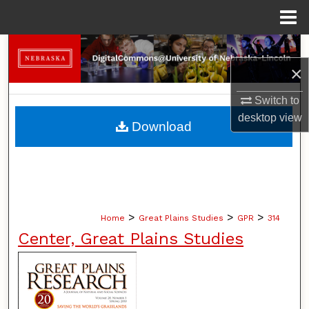
Menu
Home
Search
×
Browse Collections
Switch to
My Account
desktop
view
Download
About
Digital Commons Network™
>
>
>
Home
Great Plains Studies
GPR
314
Center, Great Plains Studies