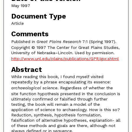
May 1997
Document Type
Article
Comments
Published in
Great Plains Research
7:1 (Spring 1997).
Copyright © 1997 The Center for Great Plains Studies,
University of Nebraska–Lincoln. Used by permission.
http://www.unl.edu/plains/publications/GPR/gpr.shtml
Abstract
While reading this book, I found myself visited
repeatedly by a phrase encapsulating its essence:
archaeological science
. Regardless of whether the
site function hypothesis presented in the conclusion is
ultimately confirmed or falsified through further
testing, the book will remain a model of the
application of science to archaeology. How is this so?
Reduction, synthesis, hypothesis formulation,
falsification of alternative hypotheses, explanation- all
of these methods and goals are there, although not
always defined or in sequence.