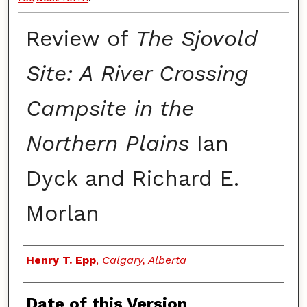
Review of
The Sjovold
Site: A River Crossing
Campsite in the
Northern Plains
Ian
Dyck and Richard E.
Morlan
Authors
Henry T. Epp
,
Calgary, Alberta
Date of this Version