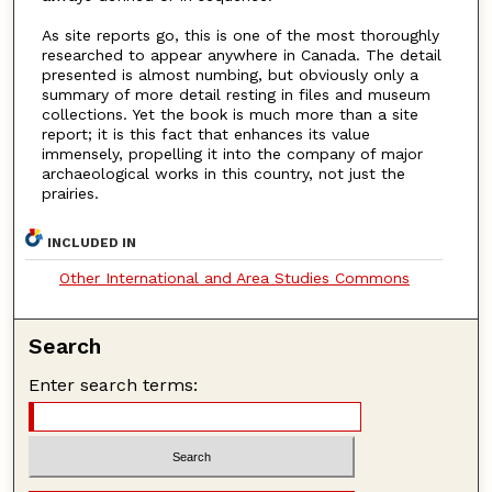
As site reports go, this is one of the most thoroughly
researched to appear anywhere in Canada. The detail
presented is almost numbing, but obviously only a
summary of more detail resting in files and museum
collections. Yet the book is much more than a site
report; it is this fact that enhances its value
immensely, propelling it into the company of major
archaeological works in this country, not just the
prairies.
INCLUDED IN
Other International and Area Studies Commons
Search
Enter search terms: