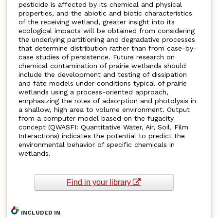
pesticide is affected by its chemical and physical
properties, and the abiotic and biotic characteristics
of the receiving wetland, greater insight into its
ecological impacts will be obtained from considering
the underlying partitioning and degradative processes
that determine distribution rather than from case-by-
case studies of persistence. Future research on
chemical contamination of prairie wetlands should
include the development and testing of dissipation
and fate models under conditions typical of prairie
wetlands using a process-oriented approach,
emphasizing the roles of adsorption and photolysis in
a shallow, high area to volume environment. Output
from a computer model based on the fugacity
concept (QWASFI: Quantitative Water, Air, Soil, Film
Interactions) indicates the potential to predict the
environmental behavior of specific chemicals in
wetlands.
Find in your library
INCLUDED IN