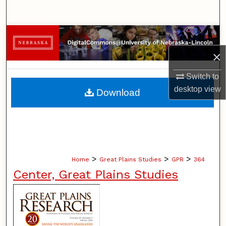
Search
Browse Collections
×
My Account
Switch to
About
desktop
view
Download
Digital Commons Network™
>
>
>
Home
Great Plains Studies
GPR
364
Center, Great Plains Studies