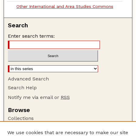
Other International and Area Studies Commons
Search
Enter search terms:
Advanced Search
Search Help
Notify me via email or
RSS
Browse
Collections
Disciplines
We use cookies that are necessary to make our site
Authors