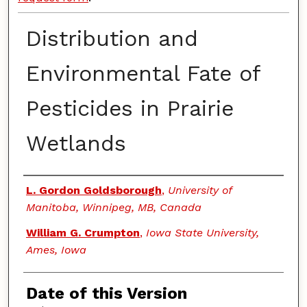
Distribution and
Environmental Fate of
Pesticides in Prairie
Wetlands
Authors
L. Gordon Goldsborough
,
University of
Manitoba, Winnipeg, MB, Canada
William G. Crumpton
,
Iowa State University,
Ames, Iowa
Date of this Version