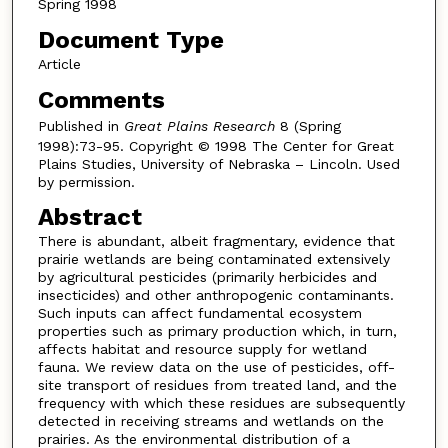
Spring 1998
Document Type
Article
Comments
Published in
Great Plains Research
8 (Spring
1998):73-95. Copyright © 1998 The Center for Great
Plains Studies, University of Nebraska – Lincoln. Used
by permission.
Abstract
There is abundant, albeit fragmentary, evidence that
prairie wetlands are being contaminated extensively
by agricultural pesticides (primarily herbicides and
insecticides) and other anthropogenic contaminants.
Such inputs can affect fundamental ecosystem
properties such as primary production which, in turn,
affects habitat and resource supply for wetland
fauna. We review data on the use of pesticides, off-
site transport of residues from treated land, and the
frequency with which these residues are subsequently
detected in receiving streams and wetlands on the
prairies. As the environmental distribution of a