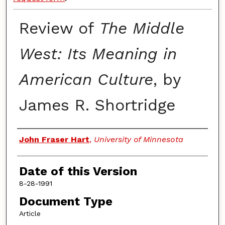
Review of
The Middle
West: Its Meaning in
American Culture
, by
James R. Shortridge
Authors
John Fraser Hart
,
University of Minnesota
Date of this Version
8-28-1991
Document Type
Article