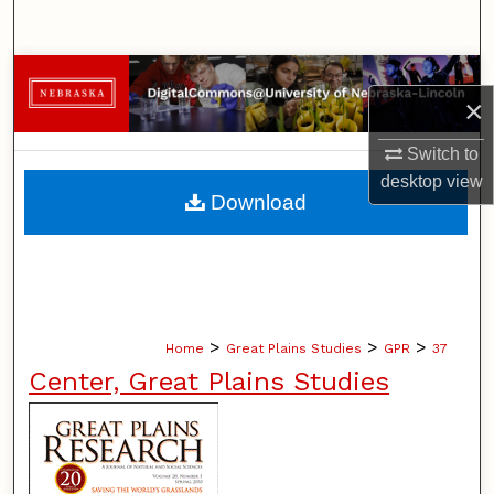
Search
Browse Collections
×
My Account
Switch to
desktop
view
About
Download
Digital Commons Network™
>
>
>
Home
Great Plains Studies
GPR
37
Center, Great Plains Studies