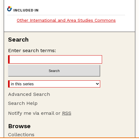
INCLUDED IN
Other International and Area Studies Commons
Search
Enter search terms:
Advanced Search
Search Help
Notify me via email or
RSS
Browse
Collections