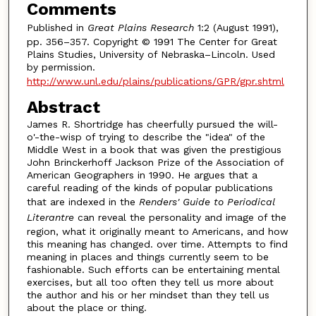
Comments
Published in
Great Plains Research
1:2 (August 1991),
pp. 356–357. Copyright © 1991 The Center for Great
Plains Studies, University of Nebraska–Lincoln. Used
by permission.
http://www.unl.edu/plains/publications/GPR/gpr.shtml
Abstract
James R. Shortridge has cheerfully pursued the will-
o'-the-wisp of trying to describe the "idea" of the
Middle West in a book that was given the prestigious
John Brinckerhoff Jackson Prize of the Association of
American Geographers in 1990. He argues that a
careful reading of the kinds of popular publications
that are indexed in the
Renders' Guide to Periodical
Literantre
can reveal the personality and image of the
region, what it originally meant to Americans, and how
this meaning has changed. over time. Attempts to find
meaning in places and things currently seem to be
fashionable. Such efforts can be entertaining mental
exercises, but all too often they tell us more about
the author and his or her mindset than they tell us
about the place or thing.