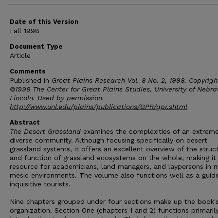
Date of this Version
Fall 1998
Document Type
Article
Comments
Published in
Great Plains Research Vol. 8 No. 2, 1998. Copyrigh
©1998 The Center for Great Plains Studies, University of Nebr
Lincoln. Used by permission.
http://www.unl.edu/plains/publications/GPR/gpr.shtml
Abstract
The Desert Grassland
examines the complexities of an extreme
diverse community. Although focusing specifically on desert
grassland systems, it offers an excellent overview of the struc
and function of grassland ecosystems on the whole, making it
resource for academicians, land managers, and laypersons in 
mesic environments. The volume also functions well as a guide
inquisitive tourists.
Nine chapters grouped under four sections make up the book'
organization. Section One (chapters 1 and 2) functions primaril