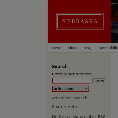
Home
About
FAQ
Accessibilit
Search
Enter search terms:
Advanced Search
Search Help
Notify me via email or
RSS