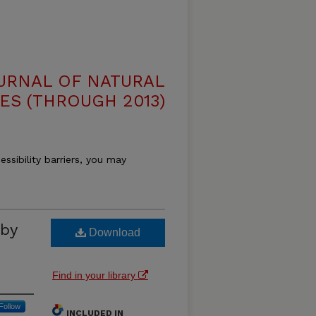
OURNAL OF NATURAL
ES (THROUGH 2013)
essibility barriers, you may
by
Download
Find in your library
Follow
INCLUDED IN