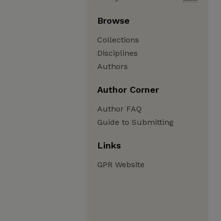
Browse
Collections
Disciplines
Authors
Author Corner
Author FAQ
Guide to Submitting
Links
GPR Website