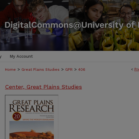
y
My Account
>
>
>
<
Pr
Home
Great Plains Studies
GPR
406
Center, Great Plains Studies