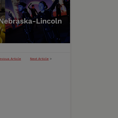
evious Article
Next Article
>