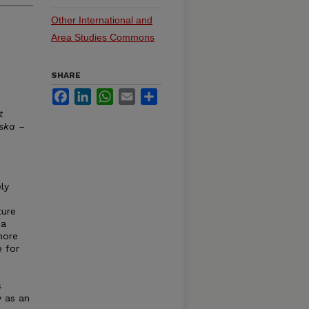
Other International and
Area Studies Commons
SHARE
Facebook
LinkedIn
WhatsApp
Email
Share
t
aska –
ly
ture
 a
more
 for
s
y as an