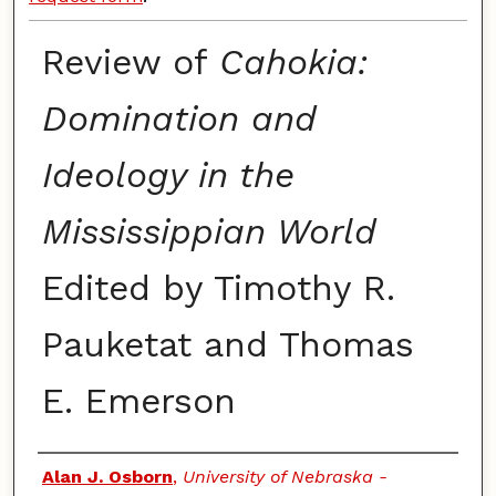
Review of
Cahokia:
Domination and
Ideology in the
Mississippian World
Edited by Timothy R.
Pauketat and Thomas
E. Emerson
Authors
Alan J. Osborn
,
University of Nebraska -