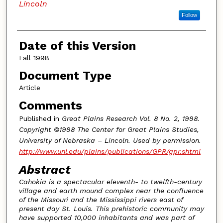
Lincoln
Follow
Date of this Version
Fall 1998
Document Type
Article
Comments
Published in
Great Plains Research Vol. 8 No. 2, 1998.
Copyright ©1998 The Center for Great Plains Studies,
University of Nebraska – Lincoln. Used by permission.
http://www.unl.edu/plains/publications/GPR/gpr.shtml
Abstract
Cahokia is a spectacular eleventh- to twelfth-century
village and earth mound complex near the confluence
of the Missouri and the Mississippi rivers east of
present day St. Louis. This prehistoric community may
have supported 10,000 inhabitants and was part of