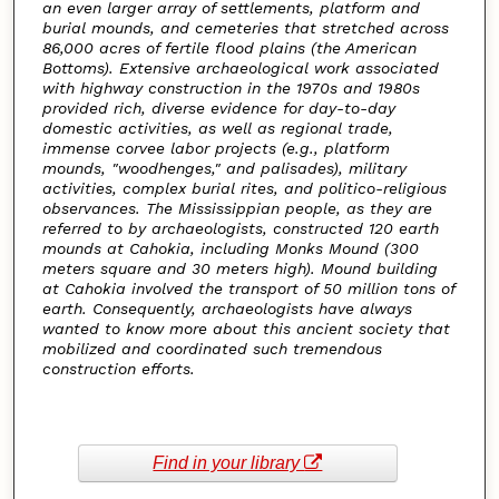
an even larger array of settlements, platform and
burial mounds, and cemeteries that stretched across
86,000 acres of fertile flood plains (the American
Bottoms). Extensive archaeological work associated
with highway construction in the 1970s and 1980s
provided rich, diverse evidence for day-to-day
domestic activities, as well as regional trade,
immense corvee labor projects (e.g., platform
mounds, "woodhenges," and palisades), military
activities, complex burial rites, and politico-religious
observances. The Mississippian people, as they are
referred to by archaeologists, constructed 120 earth
mounds at Cahokia, including Monks Mound (300
meters square and 30 meters high). Mound building
at Cahokia involved the transport of 50 million tons of
earth. Consequently, archaeologists have always
wanted to know more about this ancient society that
mobilized and coordinated such tremendous
construction efforts.
Find in your library