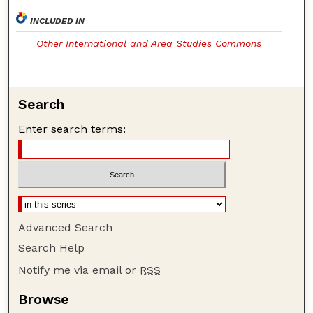
INCLUDED IN
Other International and Area Studies Commons
Search
Enter search terms:
Advanced Search
Search Help
Notify me via email or
RSS
Browse