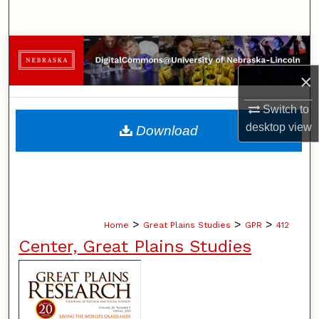
Search
Browse Collections
×
My Account
Switch to
About
desktop
view
Download
Digital Commons Network™
>
>
>
Home
Great Plains Studies
GPR
412
Center, Great Plains Studies