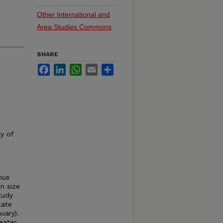
Other International and
Area Studies Commons
SHARE
Facebook
LinkedIn
WhatsApp
Email
Share
y of
hus
n size
tudy
late
uary).
eater