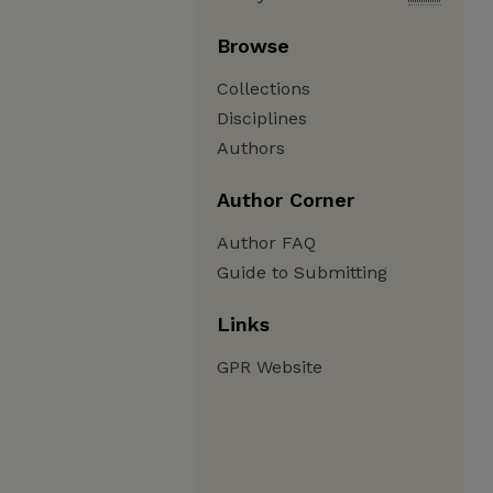
Browse
Collections
Disciplines
Authors
Author Corner
Author FAQ
Guide to Submitting
Links
GPR Website