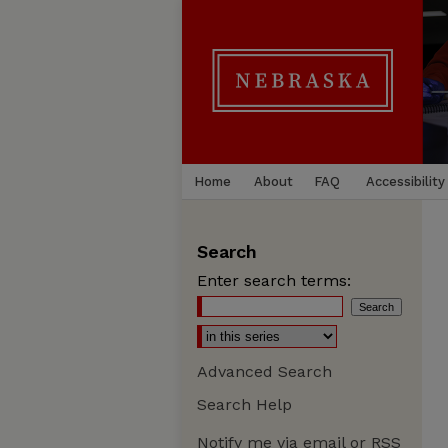
Home
About
FAQ
Accessibility
Search
Enter search terms:
Advanced Search
Search Help
Notify me via email or
RSS