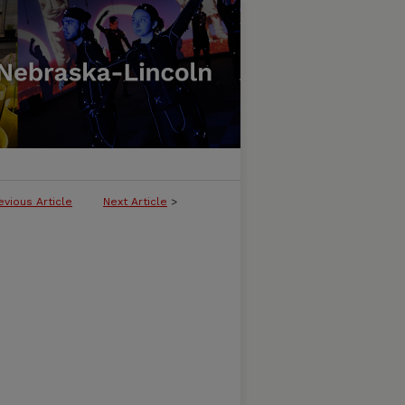
evious Article
Next Article
>