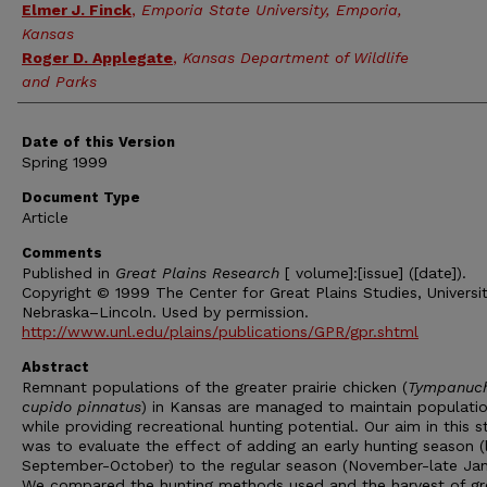
Elmer J. Finck
,
Emporia State University, Emporia,
Kansas
Roger D. Applegate
,
Kansas Department of Wildlife
and Parks
Date of this Version
Spring 1999
Document Type
Article
Comments
Published in
Great Plains Research
[ volume]:[issue] ([date]).
Copyright © 1999 The Center for Great Plains Studies, Universit
Nebraska–Lincoln. Used by permission.
http://www.unl.edu/plains/publications/GPR/gpr.shtml
Abstract
Remnant populations of the greater prairie chicken (
Tympanuc
cupido pinnatus
) in Kansas are managed to maintain populatio
while providing recreational hunting potential. Our aim in this s
was to evaluate the effect of adding an early hunting season (
September-October) to the regular season (November-late Jan
We compared the hunting methods used and the harvest of gr