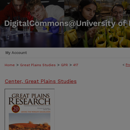
My Account
>
>
>
<
Pr
Home
Great Plains Studies
GPR
417
Center, Great Plains Studies