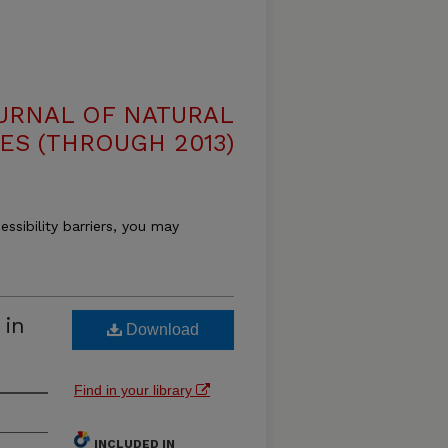
OURNAL OF NATURAL
ES (THROUGH 2013)
essibility barriers, you may
 in
Download
Find in your library
INCLUDED IN