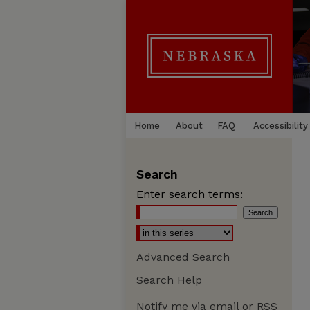
Home
About
FAQ
Accessibility
Search
Enter search terms:
Advanced Search
Search Help
Notify me via email or
RSS