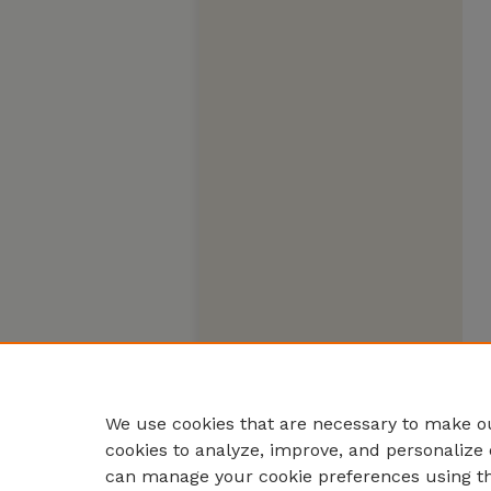
We use cookies that are necessary to make ou
cookies to analyze, improve, and personalize 
can manage your cookie preferences using t