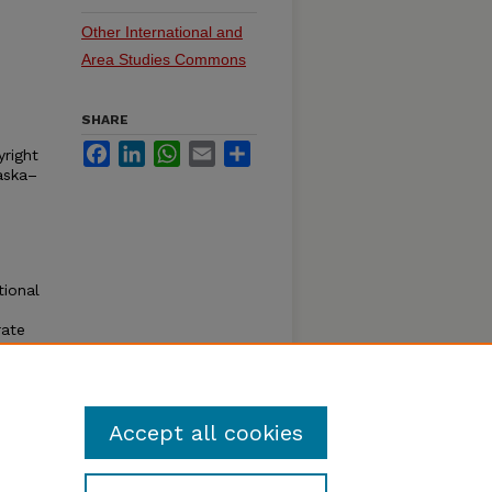
Other International and
Area Studies Commons
SHARE
Facebook
LinkedIn
WhatsApp
Email
Share
yright
aska–
tional
rate
e
for
Accept all cookies