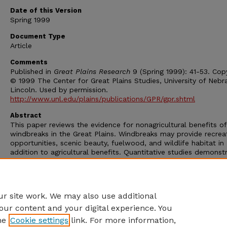
Date of this Version
Spring 1999
Document Type
Article
Comments
Published in
Great Plains Research
9 (Spring 1999): 41-53. Cop
© 1999 The Center for Great Plains Studies, University of Nebr
Lincoln. Used by permission.
http://www.unl.edu/plains/publications/GPR/gpr.shtml
Abstract
This paper reviews the evidence for nonagricultural benefits of
windbreaks in the Great Plains. Windbreaks may provide recrea
opportunities, scenic beauty, fuelwood, and wildlife habitat in
addition to agricultural benefits. Quantitative studies demonst
that windbreaks on the Great Plains provides important wildlif
habitat for woodland edge species, substantial opportunities 
recreation, a potentially important source of fuelwood, and
enhanced scenic beauty.
r site work. We may also use additional
our content and your digital experience. You
he
Cookie settings
link. For more information,