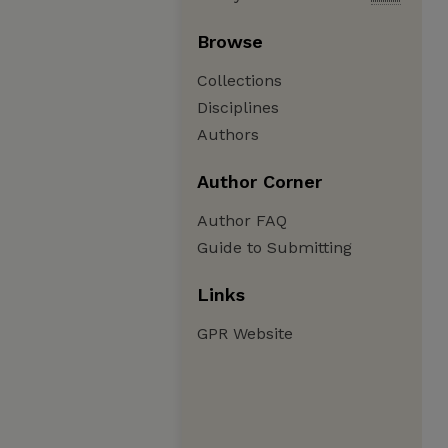
Browse
Collections
Disciplines
Authors
Author Corner
Author FAQ
Guide to Submitting
Links
GPR Website