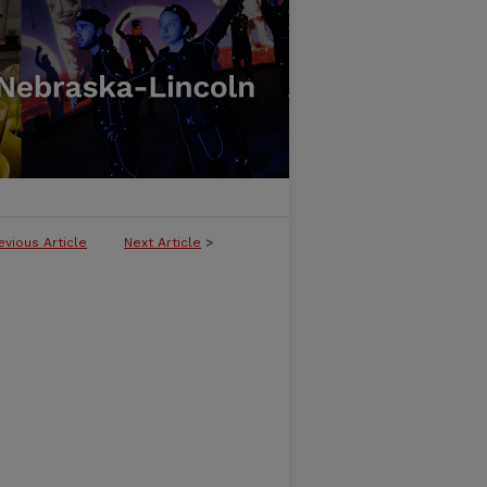
evious Article
Next Article
>