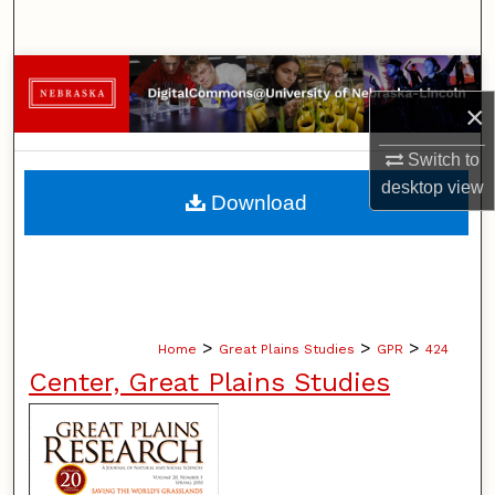
Search
Browse Collections
×
My Account
Switch to
desktop
view
About
Download
Digital Commons Network™
>
>
>
Home
Great Plains Studies
GPR
424
Center, Great Plains Studies