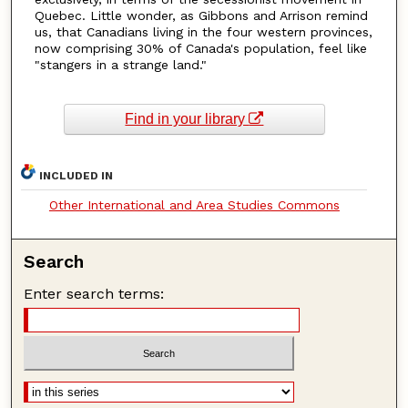
Quebec. Little wonder, as Gibbons and Arrison remind
us, that Canadians living in the four western provinces,
now comprising 30% of Canada's population, feel like
"stangers in a strange land."
Find in your library
INCLUDED IN
Other International and Area Studies Commons
Search
Enter search terms: