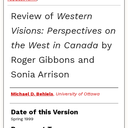
Review of
Western
Visions: Perspectives on
the West in Canada
by
Roger Gibbons and
Sonia Arrison
Authors
Michael D. Behiels
,
University of Ottawa
Date of this Version
Spring 1999