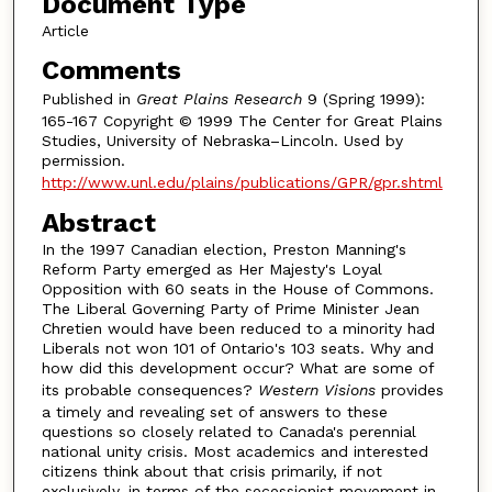
Document Type
Article
Comments
Published in
Great Plains Research
9 (Spring 1999):
165-167 Copyright © 1999 The Center for Great Plains
Studies, University of Nebraska–Lincoln. Used by
permission.
http://www.unl.edu/plains/publications/GPR/gpr.shtml
Abstract
In the 1997 Canadian election, Preston Manning's
Reform Party emerged as Her Majesty's Loyal
Opposition with 60 seats in the House of Commons.
The Liberal Governing Party of Prime Minister Jean
Chretien would have been reduced to a minority had
Liberals not won 101 of Ontario's 103 seats. Why and
how did this development occur? What are some of
its probable consequences?
Western Visions
provides
a timely and revealing set of answers to these
questions so closely related to Canada's perennial
national unity crisis. Most academics and interested
citizens think about that crisis primarily, if not
exclusively, in terms of the secessionist movement in