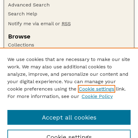
Advanced Search
Search Help
Notify me via email or
RSS
Browse
Collections
Disciplines
We use cookies that are necessary to make our site
Authors
work. We may also use additional cookies to
Author Corner
analyze, improve, and personalize our content and
your digital experience. You can manage your
Author FAQ
cookie preferences using the
Cookie settings
link.
Guide to Submitting
For more information, see our
Cookie Policy
Links
GPR Website
Accept all cookies
Cookie settings