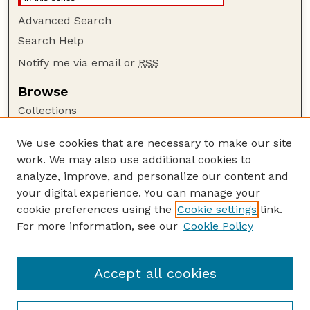
Advanced Search
Search Help
Notify me via email or
RSS
Browse
Collections
Disciplines
We use cookies that are necessary to make our site
Authors
work. We may also use additional cookies to
Author Corner
analyze, improve, and personalize our content and
your digital experience. You can manage your
Author FAQ
cookie preferences using the
Cookie settings
link.
Guide to Submitting
For more information, see our
Cookie Policy
Links
GPR Website
Accept all cookies