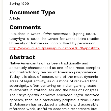
Spring 1999
Document Type
Article
Comments
Published in
Great Plains Research
9 (Spring 1999).
Copyright © 1999 The Center for Great Plains Studies,
University of Nebraska–Lincoln. Used by permission.
http://www.unl.edu/plains/publications/GPR/gpr.shtml
Abstract
Native American law has been traditionally and
accurately characterized as one of the most complex
and contradictory realms of American jurisprudence.
Today it is also, of course, one of the most dynamic
areas of legal activity, as questions of renewed tribal
sovereignty, often centering on Indian gaming issues,
reverberate in statehouses and the halls of Congress.
The Encyclopedia of Native American Legal Tradition
appears, then, at a particularly propitious time. Bruce
E. Johansen has produced a valuable and accessible
reference work, useful to academic researchers but