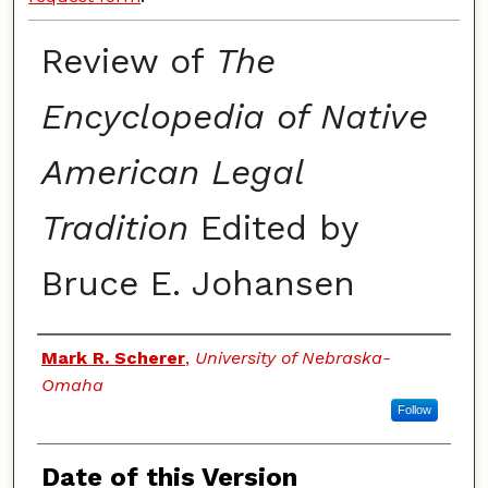
Review of
The
Encyclopedia of Native
American Legal
Tradition
Edited by
Bruce E. Johansen
Authors
Mark R. Scherer
,
University of Nebraska-
Omaha
Follow
Date of this Version