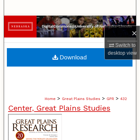
Search
Browse Collections
×
My Account
Switch to
desktop
view
About
Download
Digital Commons Network™
>
>
>
Home
Great Plains Studies
GPR
432
Center, Great Plains Studies