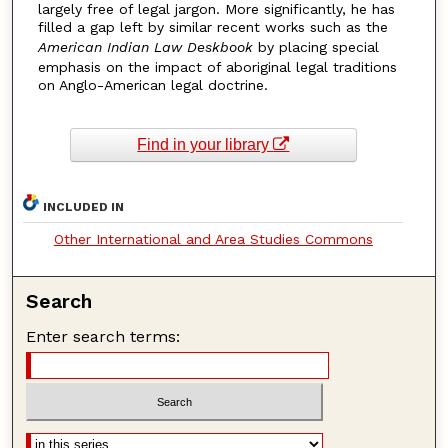
largely free of legal jargon. More significantly, he has
filled a gap left by similar recent works such as the
American Indian Law Deskbook
by placing special
emphasis on the impact of aboriginal legal traditions
on Anglo-American legal doctrine.
Find in your library
INCLUDED IN
Other International and Area Studies Commons
Search
Enter search terms: