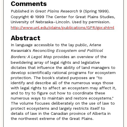
Comments
Published in
Great Plains Research
9 (Spring 1999).
Copyright © 1999 The Center for Great Plains Studies,
University of Nebraska–Lincoln. Used by permission.
http://www.unl.edu/plains/publications/GPR/gpr.shtml
Abstract
In language accessible to the lay public, Arlene
Kwasniak's
Reconciling Ecosystem and Political
Borders: A Legal Map
provides an overview of the
bewildering array of legal rights and legislative
dictates that influence the ability of land managers to
develop scientifically rational programs for ecosystem
protection. The book's stated purposes are "to
identify and describe all of the numerous ways those
with legal rights to affect an ecosystem may affect it,
and to try to figure out how to coordinate these
numerous ways to maintain and restore ecosystems."
The volume focuses deliberately on the use of law to
protect ecosystems and largely restricts itself to
details of law in the Canadian province of Alberta in
the northwest extreme of the Great Plains.