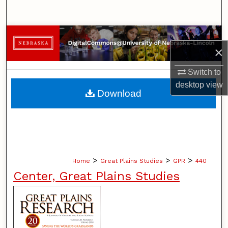
Search
Browse Collections
×
My Account
Switch to
desktop
view
About
Download
Digital Commons Network™
>
>
>
Home
Great Plains Studies
GPR
440
Center, Great Plains Studies