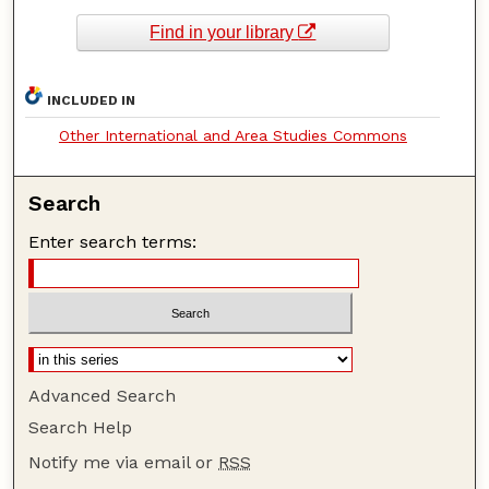
Find in your library
INCLUDED IN
Other International and Area Studies Commons
Search
Enter search terms:
Advanced Search
Search Help
Notify me via email or
RSS