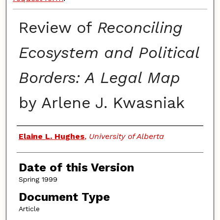
Review of
Reconciling
Ecosystem and Political
Borders: A Legal Map
by Arlene J. Kwasniak
Authors
Elaine L. Hughes
,
University of Alberta
Date of this Version
Spring 1999
Document Type
Article