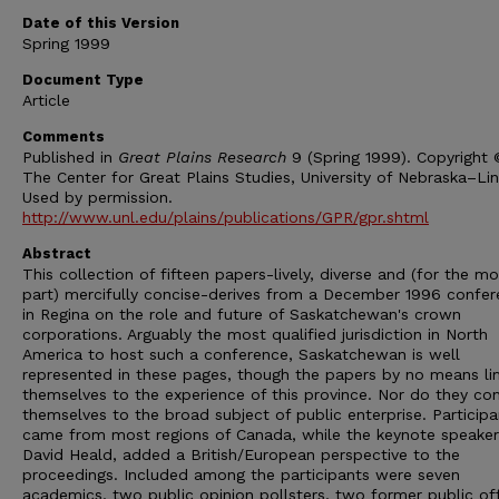
Date of this Version
Spring 1999
Document Type
Article
Comments
Published in
Great Plains Research
9 (Spring 1999). Copyright
The Center for Great Plains Studies, University of Nebraska–Lin
Used by permission.
http://www.unl.edu/plains/publications/GPR/gpr.shtml
Abstract
This collection of fifteen papers-lively, diverse and (for the mo
part) mercifully concise-derives from a December 1996 confe
in Regina on the role and future of Saskatchewan's crown
corporations. Arguably the most qualified jurisdiction in North
America to host such a conference, Saskatchewan is well
represented in these pages, though the papers by no means li
themselves to the experience of this province. Nor do they con
themselves to the broad subject of public enterprise. Participa
came from most regions of Canada, while the keynote speaker
David Heald, added a British/European perspective to the
proceedings. Included among the participants were seven
academics, two public opinion pollsters, two former public of