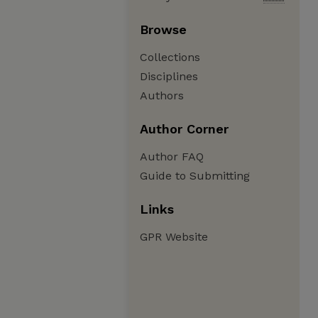
Browse
Collections
Disciplines
Authors
Author Corner
Author FAQ
Guide to Submitting
Links
GPR Website