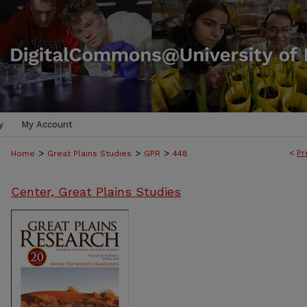
y
My Account
>
>
>
<
Pr
Home
Great Plains Studies
GPR
448
Center, Great Plains Studies