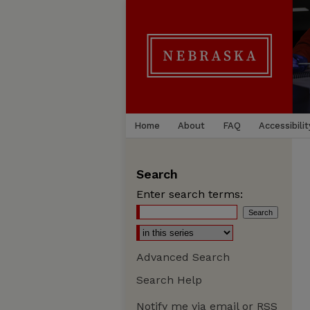
Home
About
FAQ
Accessibilit
Search
Enter search terms:
Advanced Search
Search Help
Notify me via email or
RSS