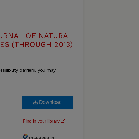
OURNAL OF NATURAL
ES (THROUGH 2013)
essibility barriers, you may
Download
Find in your library
INCLUDED IN