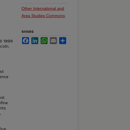
Other International and
Area Studies Commons
SHARE
Facebook
LinkedIn
WhatsApp
Email
Share
 © 1999
coln.
st
rence
mit
fine
nts
,
fice