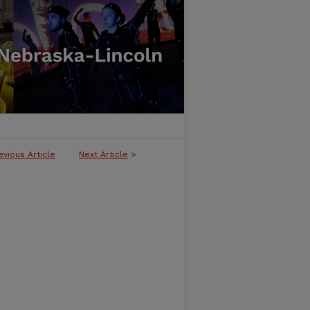
evious Article
Next Article
>