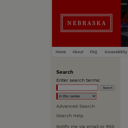
Home
About
FAQ
Accessibility
Search
Enter search terms:
Advanced Search
Search Help
Notify me via email or
RSS