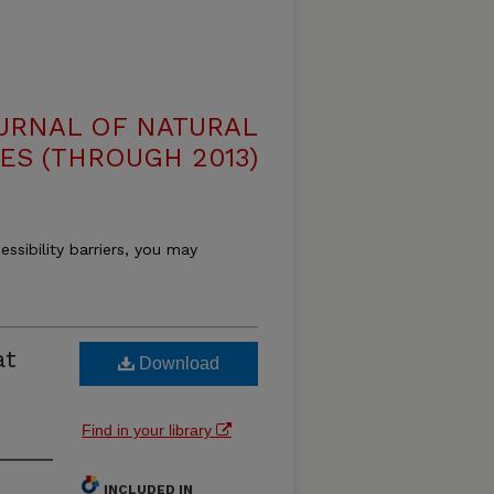
OURNAL OF NATURAL
ES (THROUGH 2013)
essibility barriers, you may
at
Download
d
Find in your library
INCLUDED IN