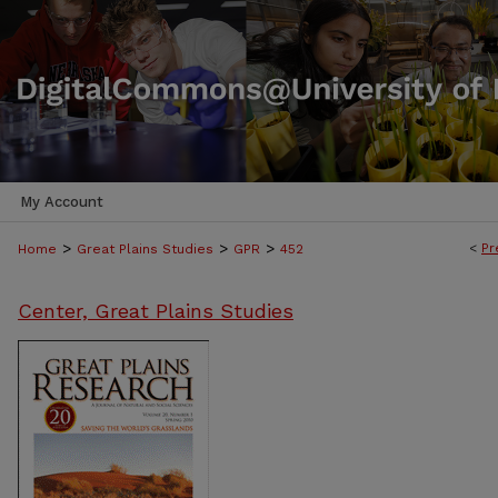
My Account
>
>
>
<
Pr
Home
Great Plains Studies
GPR
452
Center, Great Plains Studies