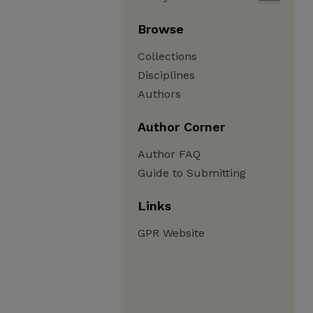
Browse
Collections
Disciplines
Authors
Author Corner
Author FAQ
Guide to Submitting
Links
GPR Website