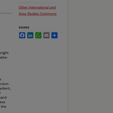
Other International and
Area Studies Commons
SHARE
Facebook
LinkedIn
WhatsApp
Email
Share
right
aska–
e
rsion
adient,
d
land
axa
 the