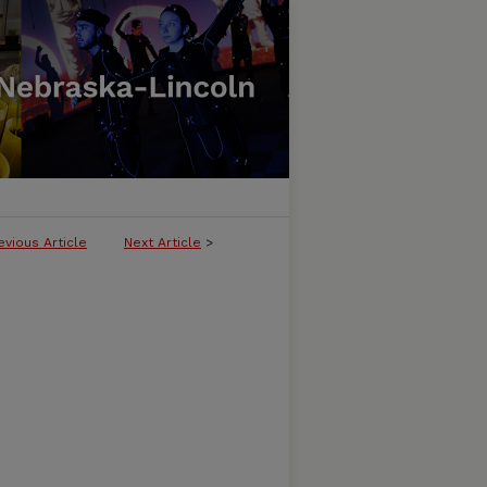
evious Article
Next Article
>