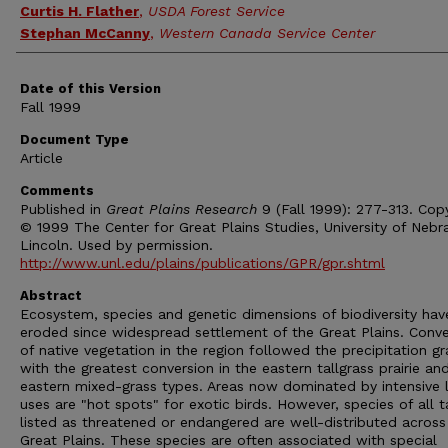
Curtis H. Flather
,
USDA Forest Service
Stephan McCanny
,
Western Canada Service Center
Date of this Version
Fall 1999
Document Type
Article
Comments
Published in
Great Plains Research
9 (Fall 1999): 277-313. Copy
© 1999 The Center for Great Plains Studies, University of Nebr
Lincoln. Used by permission.
http://www.unl.edu/plains/publications/GPR/gpr.shtml
Abstract
Ecosystem, species and genetic dimensions of biodiversity hav
eroded since widespread settlement of the Great Plains. Conve
of native vegetation in the region followed the precipitation gr
with the greatest conversion in the eastern tallgrass prairie an
eastern mixed-grass types. Areas now dominated by intensive 
uses are "hot spots" for exotic birds. However, species of all t
listed as threatened or endangered are well-distributed across
Great Plains. These species are often associated with special