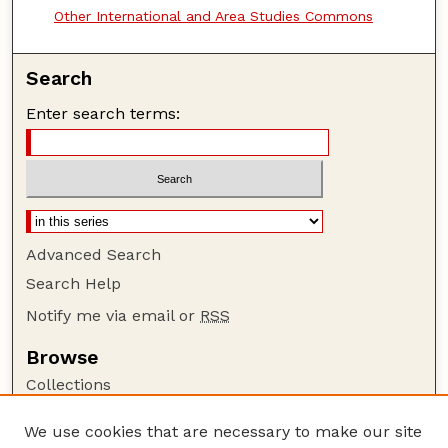
Other International and Area Studies Commons
Search
Enter search terms:
Advanced Search
Search Help
Notify me via email or
RSS
Browse
Collections
Disciplines
We use cookies that are necessary to make our site
Authors