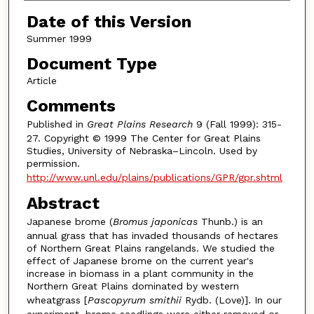
Date of this Version
Summer 1999
Document Type
Article
Comments
Published in
Great Plains Research
9 (Fall 1999): 315-
27. Copyright © 1999 The Center for Great Plains
Studies, University of Nebraska–Lincoln. Used by
permission.
http://www.unl.edu/plains/publications/GPR/gpr.shtml
Abstract
Japanese brome (
Bromus japonicas
Thunb.) is an
annual grass that has invaded thousands of hectares
of Northern Great Plains rangelands. We studied the
effect of Japanese brome on the current year's
increase in biomass in a plant community in the
Northern Great Plains dominated by western
wheatgrass [
Pascopyrum smithii
Rydb. (Love)]. In our