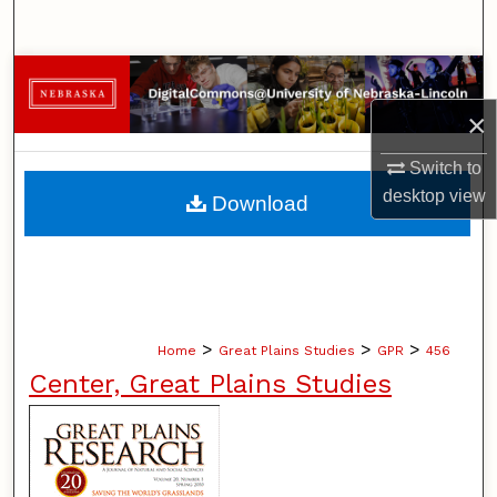
Search
Browse Collections
×
My Account
Switch to
About
desktop
view
Download
Digital Commons Network™
>
>
>
Home
Great Plains Studies
GPR
456
Center, Great Plains Studies