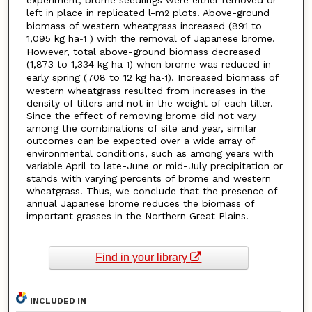
experiment, brome seedlings were either removed or
left in place in replicated l-m
plots. Above-ground
2
biomass of western wheatgrass increased (891 to
1,095 kg ha
) with the removal of Japanese brome.
-1
However, total above-ground biomass decreased
(1,873 to 1,334 kg ha
) when brome was reduced in
-1
early spring (708 to 12 kg ha
). Increased biomass of
-1
western wheatgrass resulted from increases in the
density of tillers and not in the weight of each tiller.
Since the effect of removing brome did not vary
among the combinations of site and year, similar
outcomes can be expected over a wide array of
environmental conditions, such as among years with
variable April to late-June or mid-July precipitation or
stands with varying percents of brome and western
wheatgrass. Thus, we conclude that the presence of
annual Japanese brome reduces the biomass of
important grasses in the Northern Great Plains.
Find in your library
INCLUDED IN