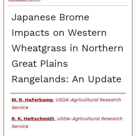
Japanese Brome
Impacts on Western
Wheatgrass in Northern
Great Plains
Rangelands: An Update
Authors
M. R. Haferkamp
,
USDA-Agricultural Research
Service
R. K. Heitschmidt
,
USDA-Agricultural Research
Service