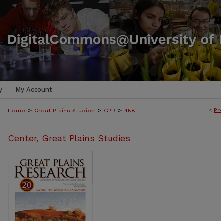
y
My Account
>
>
>
<
Pr
Home
Great Plains Studies
GPR
458
Center, Great Plains Studies