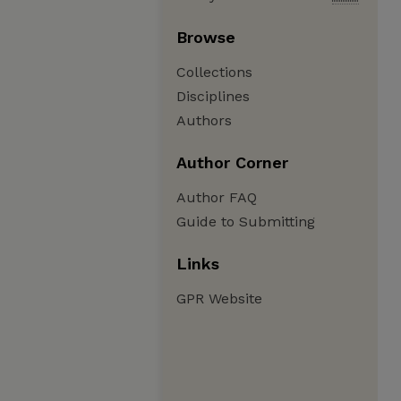
Browse
Collections
Disciplines
Authors
Author Corner
Author FAQ
Guide to Submitting
Links
GPR Website