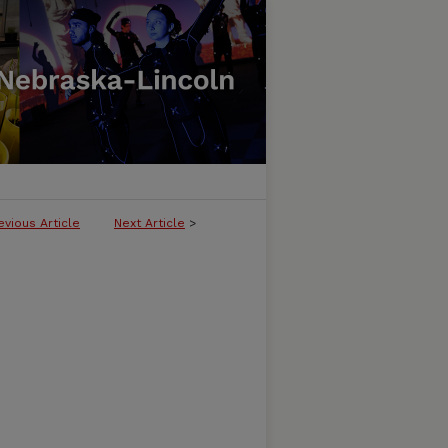
evious Article
Next Article
>