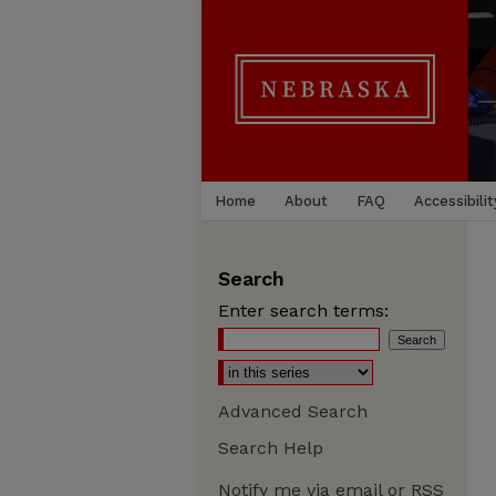
Home
About
FAQ
Accessibilit
Search
Enter search terms:
Advanced Search
Search Help
Notify me via email or
RSS