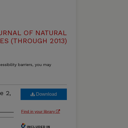
OURNAL OF NATURAL
ES (THROUGH 2013)
essibility barriers, you may
e 2,
Download
Find in your library
INCLUDED IN