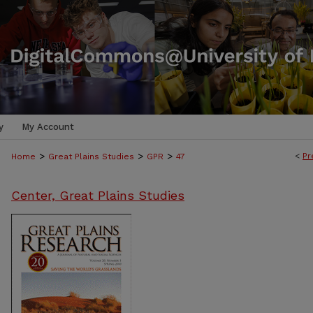
y
My Account
>
>
>
<
Pr
Home
Great Plains Studies
GPR
47
Center, Great Plains Studies