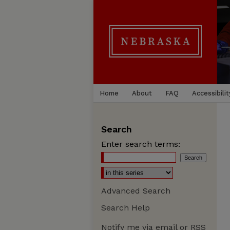
Home
About
FAQ
Accessibilit
Search
Enter search terms:
Advanced Search
Search Help
Notify me via email or
RSS