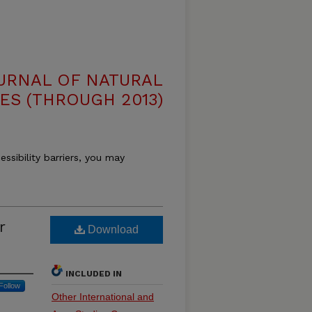
OURNAL OF NATURAL
ES (THROUGH 2013)
essibility barriers, you may
r
Download
INCLUDED IN
Follow
Other International and