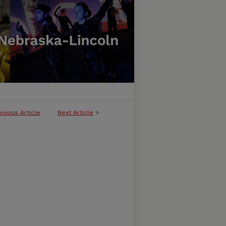
evious Article
Next Article
>