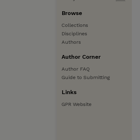
Browse
Collections
Disciplines
Authors
Author Corner
Author FAQ
Guide to Submitting
Links
GPR Website