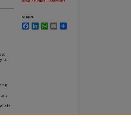
Area Studies Commons
SHARE
Facebook
LinkedIn
WhatsApp
Email
Share
66.
y of
eing
ions
eliefs
e
s have
ents
 Cases