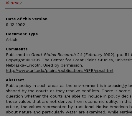
Kearney
Date of this Version
9-12-1992
Document Type
Article
Comments
Published in
Great Plains Research
2:1 (February 1992), pp. 51-
Copyright © 1992 The Center for Great Plains Studies, Universit
Nebraska-Lincoln. Used by permission.
http://www.unl.edu/plains/publications/GPR/gpr.shtml
Abstract
Public policy in such areas as the environment is increasingly b
shaped by the courts as they resolve conflicts. There is some
question whether the courts are able to include in policy decis
those values that are not derived from economic utility. In this
article, the values represented by traditional Native American b
about nature and particularly water are examined. While Nativ
Americans have won some court battles over water, the judge
usually decided on the basis of contractual and treaty agreem
and not on the basis of the preservation of traditional values.