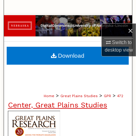
Search
Browse Collections
×
My Account
Switch to
desktop
view
About
Download
Digital Commons Network™
>
>
>
Home
Great Plains Studies
GPR
472
Center, Great Plains Studies