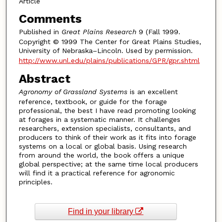
Article
Comments
Published in
Great Plains Research
9 (Fall 1999.
Copyright © 1999 The Center for Great Plains Studies,
University of Nebraska–Lincoln. Used by permission.
http://www.unl.edu/plains/publications/GPR/gpr.shtml
Abstract
Agronomy of Grassland Systems
is an excellent
reference, textbook, or guide for the forage
professional, the best I have read promoting looking
at forages in a systematic manner. It challenges
researchers, extension specialists, consultants, and
producers to think of their work as it fits into forage
systems on a local or global basis. Using research
from around the world, the book offers a unique
global perspective; at the same time local producers
will find it a practical reference for agronomic
principles.
Find in your library