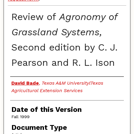
Review of
Agronomy of
Grassland Systems,
Second edition by C. J.
Pearson and R. L. Ison
Authors
David Bade
,
Texas A&M UniversitylTexas
Agricultural Extension Services
Date of this Version
Fall 1999
Document Type