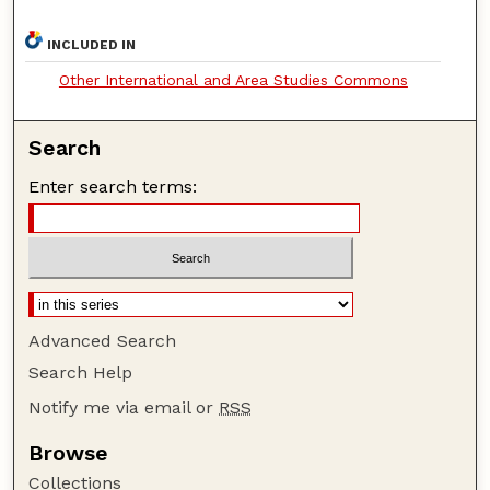
INCLUDED IN
Other International and Area Studies Commons
Search
Enter search terms:
Advanced Search
Search Help
Notify me via email or
RSS
Browse
Collections