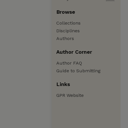
Browse
Collections
Disciplines
Authors
Author Corner
Author FAQ
Guide to Submitting
Links
GPR Website