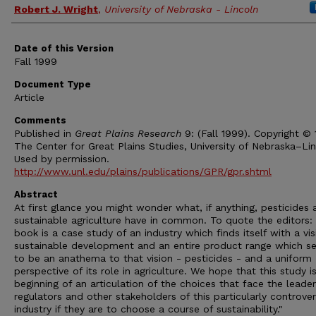
Authors
Robert J. Wright
,
University of Nebraska - Lincoln
Date of this Version
Fall 1999
Document Type
Article
Comments
Published in
Great Plains Research
9: (Fall 1999). Copyright ©
The Center for Great Plains Studies, University of Nebraska–Lin
Used by permission.
http://www.unl.edu/plains/publications/GPR/gpr.shtml
Abstract
At first glance you might wonder what, if anything, pesticides 
sustainable agriculture have in common. To quote the editors: 
book is a case study of an industry which finds itself with a vis
sustainable development and an entire product range which s
to be an anathema to that vision - pesticides - and a uniform
perspective of its role in agriculture. We hope that this study i
beginning of an articulation of the choices that face the leader
regulators and other stakeholders of this particularly controver
industry if they are to choose a course of sustainability."