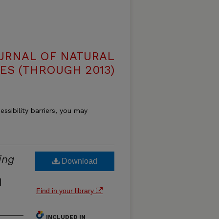
OURNAL OF NATURAL
ES (THROUGH 2013)
essibility barriers, you may
ing
Download
d
Find in your library
INCLUDED IN