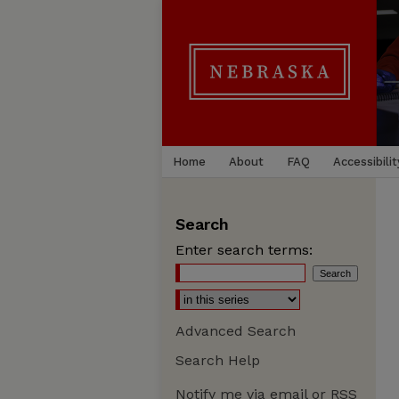
Home
About
FAQ
Accessibilit
Search
Enter search terms:
Advanced Search
Search Help
Notify me via email or
RSS