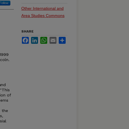
Follow
Other International and
Area Studies Commons
SHARE
Facebook
LinkedIn
WhatsApp
Email
Share
 1999
coln.
and
"This
ion of
eems
s the
s,
sial