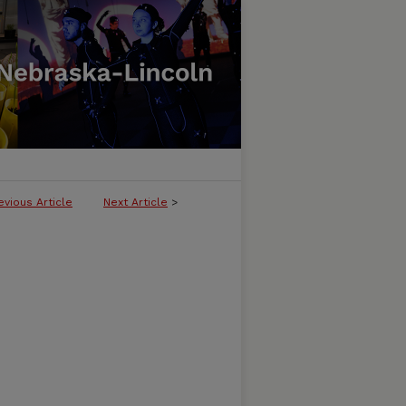
evious Article
Next Article
>