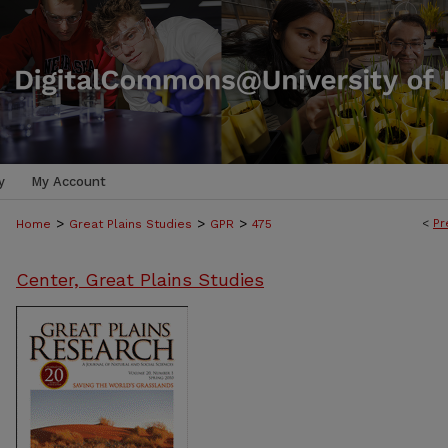
y
My Account
>
>
>
<
Pr
Home
Great Plains Studies
GPR
475
Center, Great Plains Studies