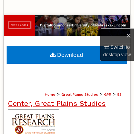
Search
Browse Collections
×
My Account
Switch to
About
Download
desktop
view
Digital Commons Network™
>
>
>
Home
Great Plains Studies
GPR
53
Center, Great Plains Studies