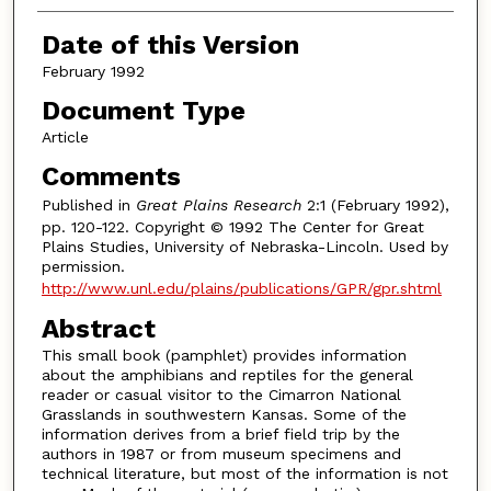
Date of this Version
February 1992
Document Type
Article
Comments
Published in
Great Plains Research
2:1 (February 1992),
pp. 120-122. Copyright © 1992 The Center for Great
Plains Studies, University of Nebraska-Lincoln. Used by
permission.
http://www.unl.edu/plains/publications/GPR/gpr.shtml
Abstract
This small book (pamphlet) provides information
about the amphibians and reptiles for the general
reader or casual visitor to the Cimarron National
Grasslands in southwestern Kansas. Some of the
information derives from a brief field trip by the
authors in 1987 or from museum specimens and
technical literature, but most of the information is not