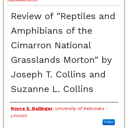
Review of "Reptiles and
Amphibians of the
Cimarron National
Grasslands Morton" by
Joseph T. Collins and
Suzanne L. Collins
Authors
Royce E. Ballinger
,
University of Nebraska -
Lincoln
Follow