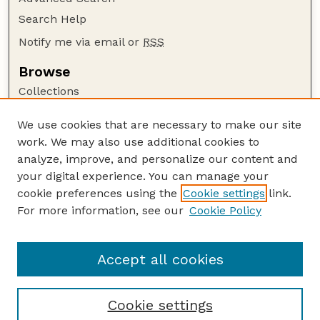
Search Help
Notify me via email or
RSS
Browse
Collections
Disciplines
We use cookies that are necessary to make our site
Authors
work. We may also use additional cookies to
Author Corner
analyze, improve, and personalize our content and
your digital experience. You can manage your
Author FAQ
cookie preferences using the
Cookie settings
link.
Guide to Submitting
For more information, see our
Cookie Policy
Links
GPR Website
Accept all cookies
Cookie settings