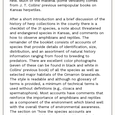
new. Much of the material (some verbatim) comes
from J. T. Collins' previous semipopular books on
Kansas herpetiles.
After a short introduction and a brief discussion of the
history of herp collections in the county there is a
checklist of the 31 species, a note about threatened
and endangered species in Kansas, and comments on
how to observe amphibians and reptiles. The
remainder of the booklet consists of accounts of
species that provide details of identification, size,
distribution, and an assortment of natural history
information ranging from food to breeding to
predators. There are excellent color photographs
(seven of these can be found in black and white in
Collins' previous book) of all the species as well as
selected major habitats of the Cimarron Grasslands.
The style is readable and although no glossary of
terms is provided, a minimum of technical terms is
used without definitions (e.g., cloaca and
spermatophore). Most accounts have comments that
reinforce the importance of amphibians and reptiles
as a component of the environment which blend well
with the overall theme of environmental awareness.
The section on "how the species accounts are