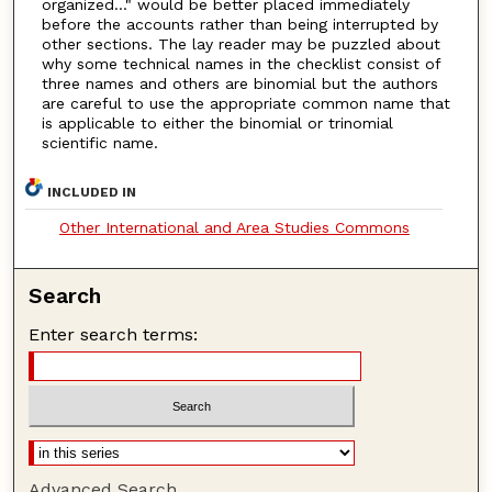
organized..." would be better placed immediately
before the accounts rather than being interrupted by
other sections. The lay reader may be puzzled about
why some technical names in the checklist consist of
three names and others are binomial but the authors
are careful to use the appropriate common name that
is applicable to either the binomial or trinomial
scientific name.
INCLUDED IN
Other International and Area Studies Commons
Search
Enter search terms:
Advanced Search