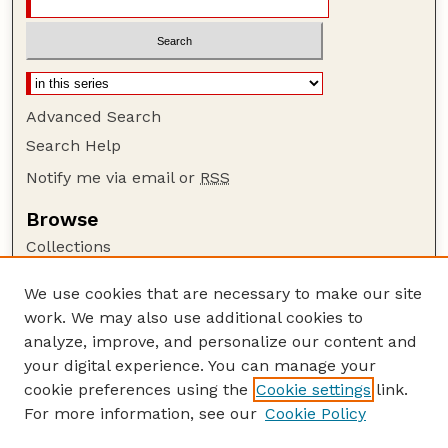
Advanced Search
Search Help
Notify me via email or
RSS
Browse
Collections
Disciplines
We use cookies that are necessary to make our site
Authors
work. We may also use additional cookies to
Author Corner
analyze, improve, and personalize our content and
your digital experience. You can manage your
Author FAQ
cookie preferences using the
Cookie settings
link.
Guide to Submitting
For more information, see our
Cookie Policy
Links