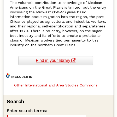
The volume's contribution to knowledge of Mexican
Americans on the Great Plains is limited, but the entry
discussing the Midwest (150-51) gives basic
information about migration into the region, the part
Chicanos played as agricultural and industrial workers,
and their regional self-identification and separateness
after 1970. There is no entry, however, on the sugar
beet industry and its efforts to create a proletarian
class of Mexican workers tied permanently to this
industry on the northern Great Plains.
Find in your library
INCLUDED IN
Other International and Area Studies Commons
Search
Enter search terms: