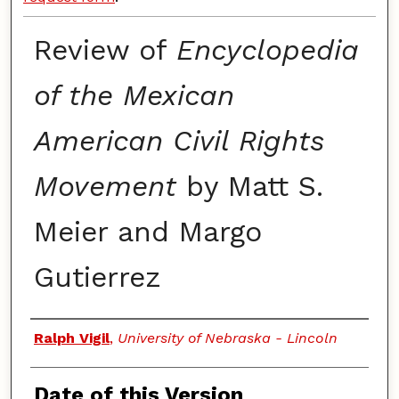
Review of
Encyclopedia
of the Mexican
American Civil Rights
Movement
by Matt S.
Meier and Margo
Gutierrez
Authors
Ralph Vigil
,
University of Nebraska - Lincoln
Date of this Version