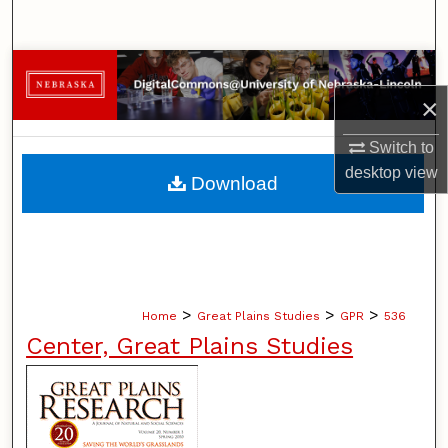
Search
Browse Collections
×
My Account
Switch to
About
desktop
view
Download
Digital Commons Network™
>
>
>
Home
Great Plains Studies
GPR
536
Center, Great Plains Studies