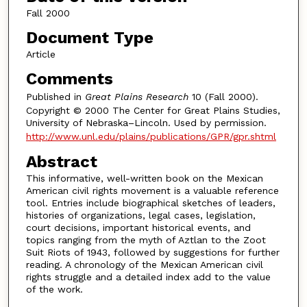
Fall 2000
Document Type
Article
Comments
Published in
Great Plains Research
10 (Fall 2000).
Copyright © 2000 The Center for Great Plains Studies,
University of Nebraska–Lincoln. Used by permission.
http://www.unl.edu/plains/publications/GPR/gpr.shtml
Abstract
This informative, well-written book on the Mexican
American civil rights movement is a valuable reference
tool. Entries include biographical sketches of leaders,
histories of organizations, legal cases, legislation,
court decisions, important historical events, and
topics ranging from the myth of Aztlan to the Zoot
Suit Riots of 1943, followed by suggestions for further
reading. A chronology of the Mexican American civil
rights struggle and a detailed index add to the value
of the work.