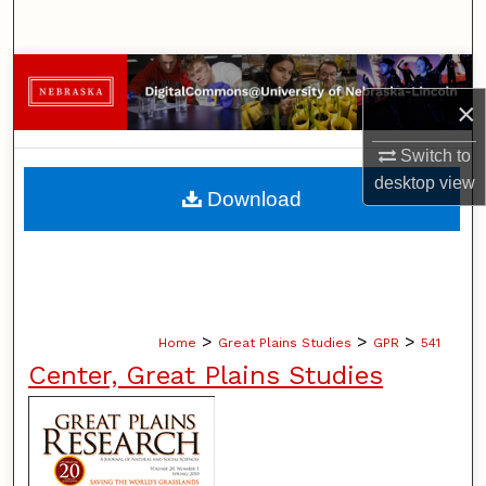
Search
Browse Collections
×
My Account
Switch to
desktop
view
About
Download
Digital Commons Network™
>
>
>
Home
Great Plains Studies
GPR
541
Center, Great Plains Studies