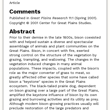
Article
Comments
Published in
Great Plains Research
11:1 (Spring 2001).
Copyright © 2001 Center for Great Plains Studies.
Abstract
Prior to their demise in the late 1800s, bison coexisted
with and helped sustain a diverse and spectacular
assemblage of animals and plant communities on the
Great Plains. Bison, in concert with fire, exerted
strong control on the structure of the vegetation by
grazing, trampling, and wallowing. The changes in the
vegetation induced changes in many animal
populations. These impacts, coupled with the bison's
role as the major converter of grass to meat, so
greatly affected other species that some have called
bison a "keystone" species in the Great Plains
ecosystem. The black-tailed prairie dog, dependent
on bison grazing over a large part of the Great Plains,
amplified the keystone influence of bison by its own
grazing and burrowing activities and its utility as prey.
Although modern bison-growing practices usually will
preclude restoration of the large predators and