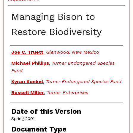
Managing Bison to
Restore Biodiversity
Authors
Joe C. Truett
,
Glenwood, New Mexico
Michael Phillips
,
Turner Endangered Species
Fund
Kyran Kunkel
,
Turner Endangered Species Fund
Russell Miller
,
Turner Enterprises
Date of this Version
Spring 2001
Document Type