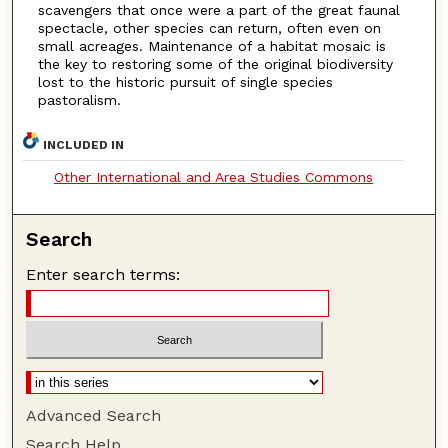
scavengers that once were a part of the great faunal
spectacle, other species can return, often even on
small acreages. Maintenance of a habitat mosaic is
the key to restoring some of the original biodiversity
lost to the historic pursuit of single species
pastoralism.
INCLUDED IN
Other International and Area Studies Commons
Search
Enter search terms:
Advanced Search
Search Help