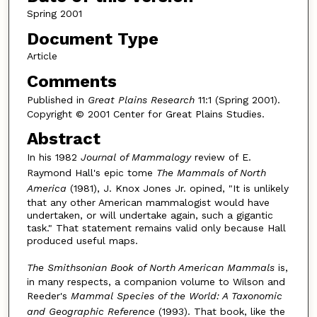
Spring 2001
Document Type
Article
Comments
Published in
Great Plains Research
11:1 (Spring 2001).
Copyright © 2001 Center for Great Plains Studies.
Abstract
In his 1982
Journal of Mammalogy
review of E.
Raymond Hall's epic tome
The Mammals of North
America
(1981), J. Knox Jones Jr. opined, "It is unlikely
that any other American mammalogist would have
undertaken, or will undertake again, such a gigantic
task." That statement remains valid only because Hall
produced useful maps.
The Smithsonian Book of North American Mammals
is,
in many respects, a companion volume to Wilson and
Reeder's
Mammal Species of the World: A Taxonomic
and Geographic Reference
(1993). That book, like the