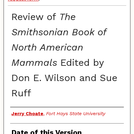
Review of
The
Smithsonian Book of
North American
Mammals
Edited by
Don E. Wilson and Sue
Ruff
Authors
Jerry Choate
,
Fort Hays State University
Date of this Version