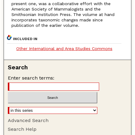
present one, was a collaborative effort with the
American Society of Mammalogists and the
Smithsonian Institution Press. The volume at hand
incorporates taxonomic changes made since
publication of the earlier volume.
INCLUDED IN
Other International and Area Studies Commons
Search
Enter search terms:
Advanced Search
Search Help