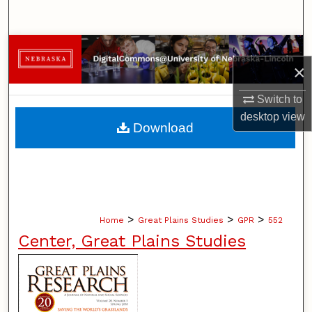
Search
Browse Collections
×
My Account
Switch to
desktop
view
About
Download
Digital Commons Network™
>
>
>
Home
Great Plains Studies
GPR
552
Center, Great Plains Studies