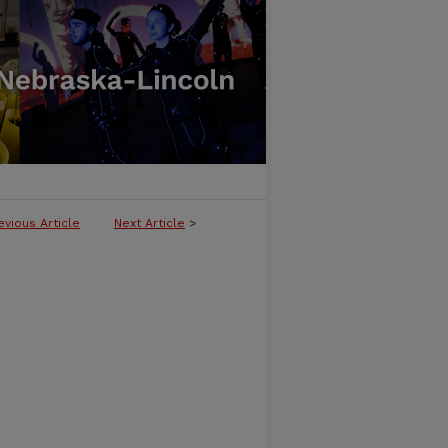
evious Article
Next Article
>