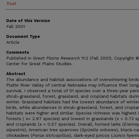
Trust
Date of this Version
Fall 2001
Document Type
Article
Comments
Published in
Great Plains Research
11:2 (Fall 2001). Copyright 
Center for Great Plains Studies.
Abstract
The abundance and habitat associations of overwintering birds
Platte River Valley of central Nebraska may influence their lon
survival. I observed a total of 51 species over a three-year peri
shrub-grassland, forest, grassland, and cropland habitats duri
winter. Grassland habitats had the lowest abundance of winter
birds, while abundances in shrub-grassland, forest, and cropla
habitats were higher and similar. Species richness was highest 
forests ( x= 2.97 species) and lowest in grasslands (x = 0.73 s
and croplands (x = 0.57 species). Overall, horned larks (
Eremop
alpestris
), American tree sparrows (
Spizella arborea
), black-c
chickadees (
Parus atricapillus
), dark-eyed juncos (
Junco hyema