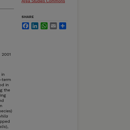
Area Studies Commons
SHARE
Facebook
LinkedIn
WhatsApp
Email
Share
© 2001
 in
g-term
od in
ng the
ing
nd
in
pecies)
hila
apped
lis
),