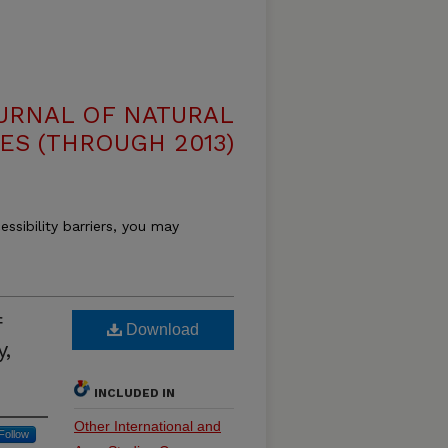
OURNAL OF NATURAL
ES (THROUGH 2013)
essibility barriers, you may
f
Download
y,
INCLUDED IN
Other International and
Follow