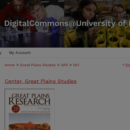
y
My Account
>
>
>
<
Pr
Home
Great Plains Studies
GPR
567
Center, Great Plains Studies