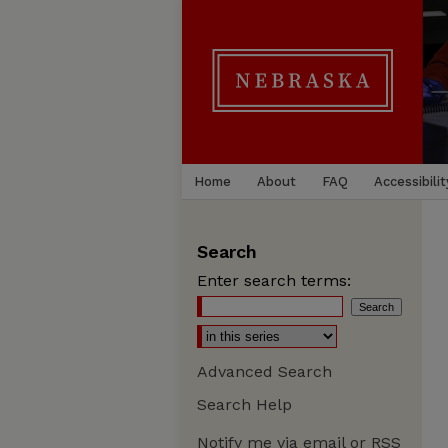
Home
About
FAQ
Accessibilit
Search
Enter search terms:
Advanced Search
Search Help
Notify me via email or
RSS