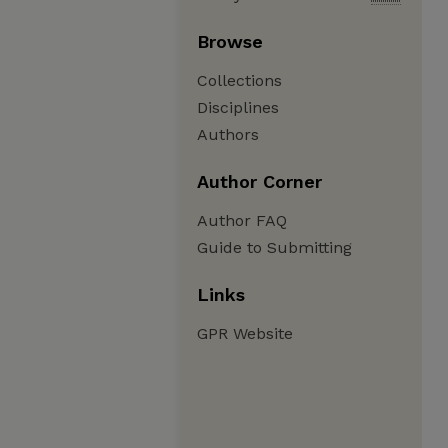
Browse
Collections
Disciplines
Authors
Author Corner
Author FAQ
Guide to Submitting
Links
GPR Website