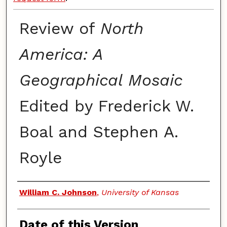
Review of
North
America: A
Geographical Mosaic
Edited by Frederick W.
Boal and Stephen A.
Royle
Authors
William C. Johnson
,
University of Kansas
Date of this Version