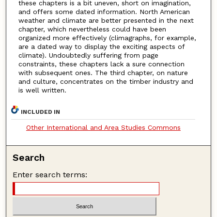
these chapters is a bit uneven, short on imagination,
and offers some dated information. North American
weather and climate are better presented in the next
chapter, which nevertheless could have been
organized more effectively (climagraphs, for example,
are a dated way to display the exciting aspects of
climate). Undoubtedly suffering from page
constraints, these chapters lack a sure connection
with subsequent ones. The third chapter, on nature
and culture, concentrates on the timber industry and
is well written.
INCLUDED IN
Other International and Area Studies Commons
Search
Enter search terms: