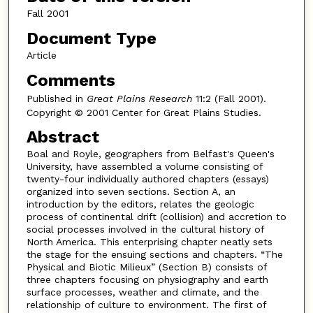
Fall 2001
Document Type
Article
Comments
Published in
Great Plains Research
11:2 (Fall 2001).
Copyright © 2001 Center for Great Plains Studies.
Abstract
Boal and Royle, geographers from Belfast's Queen's
University, have assembled a volume consisting of
twenty-four individually authored chapters (essays)
organized into seven sections. Section A, an
introduction by the editors, relates the geologic
process of continental drift (collision) and accretion to
social processes involved in the cultural history of
North America. This enterprising chapter neatly sets
the stage for the ensuing sections and chapters. “The
Physical and Biotic Milieux” (Section B) consists of
three chapters focusing on physiography and earth
surface processes, weather and climate, and the
relationship of culture to environment. The first of