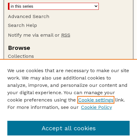
Advanced Search
Search Help
Notify me via email or
RSS
Browse
Collections
Disciplines
We use cookies that are necessary to make our site
Authors
work. We may also use additional cookies to
Author Corner
analyze, improve, and personalize our content and
your digital experience. You can manage your
Author FAQ
cookie preferences using the
Cookie settings
link.
Guide to Submitting
For more information, see our
Cookie Policy
Links
GPR Website
Accept all cookies