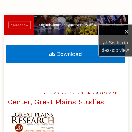
Search
Browse Collections
×
My Account
Switch to
About
desktop
view
Download
Digital Commons Network™
>
>
>
Home
Great Plains Studies
GPR
585
Center, Great Plains Studies