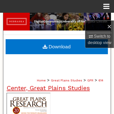
Menu
Home
Search
×
Browse Collections
Switch to
desktop
view
My Account
Download
About
Digital Commons Network™
>
>
>
Home
Great Plains Studies
GPR
614
Center, Great Plains Studies