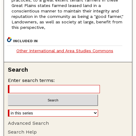
practices, to a great extent tenant farmers in these
Great Plains states farmed leased land in a
conscientious manner to maintain their integrity and
reputation in the community as being a "good farmer,"
Landowners, as well as society at large, benefit from
this perspective,
INCLUDED IN
Other International and Area Studies Commons
Search
Enter search terms:
Advanced Search
Search Help