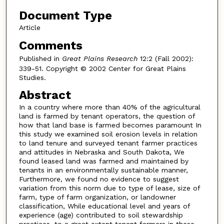
Document Type
Article
Comments
Published in
Great Plains Research
12:2 (Fall 2002):
339-51. Copyright © 2002 Center for Great Plains
Studies.
Abstract
In a country where more than 40% of the agricultural
land is farmed by tenant operators, the question of
how that land base is farmed becomes paramount In
this study we examined soil erosion levels in relation
to land tenure and surveyed tenant farmer practices
and attitudes in Nebraska and South Dakota, We
found leased land was farmed and maintained by
tenants in an environmentally sustainable manner,
Furthermore, we found no evidence to suggest
variation from this norm due to type of lease, size of
farm, type of farm organization, or landowner
classification, While educational level and years of
experience (age) contributed to soil stewardship