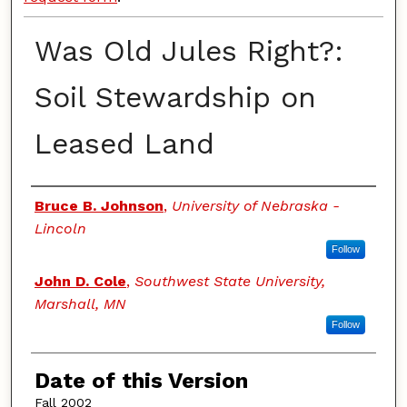
Was Old Jules Right?:
Soil Stewardship on
Leased Land
Authors
Bruce B. Johnson
,
University of Nebraska -
Lincoln
Follow
John D. Cole
,
Southwest State University,
Marshall, MN
Follow
Date of this Version
Fall 2002