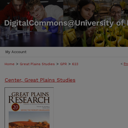
My Account
>
>
>
<
Pr
Home
Great Plains Studies
GPR
623
Center, Great Plains Studies