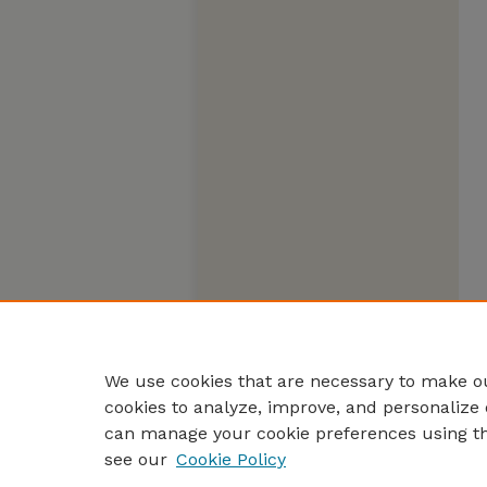
We use cookies that are necessary to make ou
cookies to analyze, improve, and personalize 
can manage your cookie preferences using t
see our
Cookie Policy