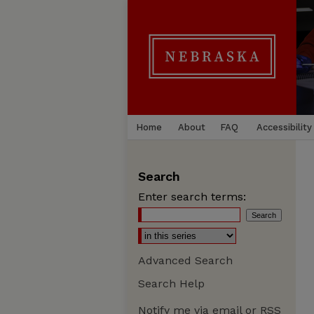
Home
About
FAQ
Accessibility
Search
Enter search terms:
Advanced Search
Search Help
Notify me via email or
RSS