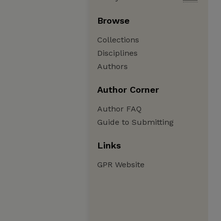
Browse
Collections
Disciplines
Authors
Author Corner
Author FAQ
Guide to Submitting
Links
GPR Website