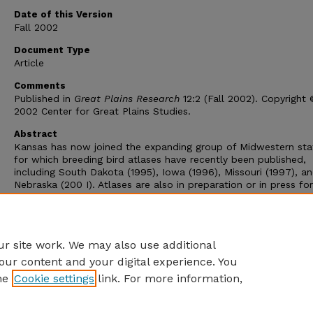
Date of this Version
Fall 2002
Document Type
Article
Comments
Published in
Great Plains Research
12:2 (Fall 2002). Copyright
2002 Center for Great Plains Studies.
Abstract
Kansas has now joined the expanding group of Midwestern sta
for which breeding bird atlases have recently been published,
including South Dakota (1995), Iowa (1996), Missouri (1997), a
Nebraska (200 I). Atlases are also in preparation or in press for
Oklahoma and Texas, which will soon help fill out distributiona
knowledge of the Great Plains avifauna in a way unimaginable 
was assembling regional data for my
Birds of the Great Plains
Breeding Species and Their Distribution
(1979).
r site work. We may also use additional
our content and your digital experience. You
he
Cookie settings
link. For more information,