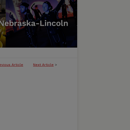
evious Article
Next Article
>