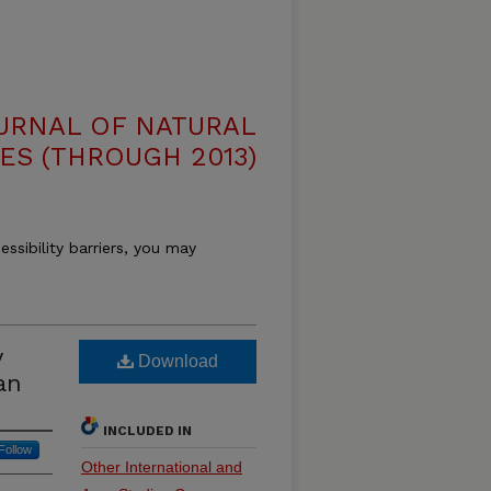
OURNAL OF NATURAL
ES (THROUGH 2013)
essibility barriers, you may
y
Download
an
INCLUDED IN
Follow
Other International and