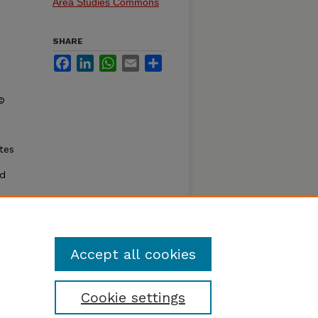
Area Studies Commons
SHARE
Facebook
LinkedIn
WhatsApp
Email
Share
 ©
tes
nd
l
when I
: The
Accept all cookies
Cookie settings