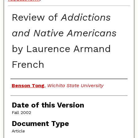
Review of
Addictions
and Native Americans
by Laurence Armand
French
Authors
Benson Tong
,
Wichita State University
Date of this Version
Fall 2002
Document Type
Article