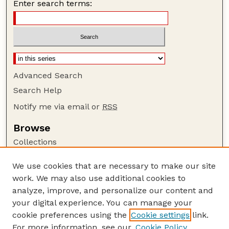
Enter search terms:
Advanced Search
Search Help
Notify me via email or
RSS
Browse
Collections
Disciplines
We use cookies that are necessary to make our site
Authors
work. We may also use additional cookies to
Author Corner
analyze, improve, and personalize our content and
your digital experience. You can manage your
Author FAQ
cookie preferences using the
Cookie settings
link.
Guide to Submitting
For more information, see our
Cookie Policy