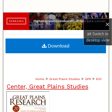
Search
Browse Collections
×
My Account
Switch to
desktop
view
About
Download
Digital Commons Network™
>
>
>
Home
Great Plains Studies
GPR
633
Center, Great Plains Studies