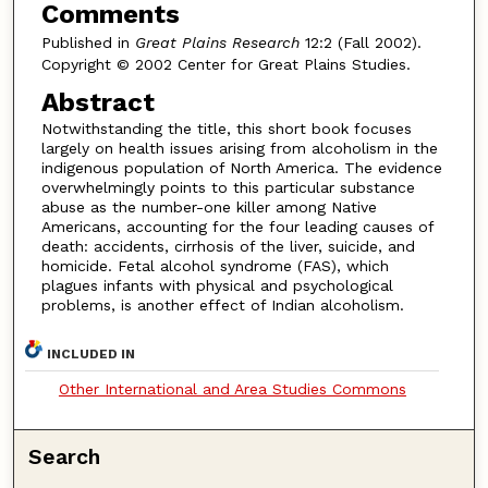
Comments
Published in
Great Plains Research
12:2 (Fall 2002).
Copyright © 2002 Center for Great Plains Studies.
Abstract
Notwithstanding the title, this short book focuses
largely on health issues arising from alcoholism in the
indigenous population of North America. The evidence
overwhelmingly points to this particular substance
abuse as the number-one killer among Native
Americans, accounting for the four leading causes of
death: accidents, cirrhosis of the liver, suicide, and
homicide. Fetal alcohol syndrome (FAS), which
plagues infants with physical and psychological
problems, is another effect of Indian alcoholism.
INCLUDED IN
Other International and Area Studies Commons
Search