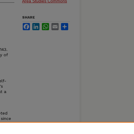
Area Studies Commons
SHARE
Facebook
LinkedIn
WhatsApp
Email
Share
143.
y of
elf-
's
t a
pted
 since
lt to