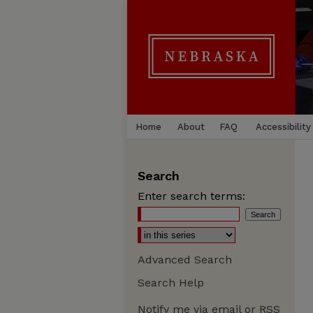
Home
About
FAQ
Accessibility
Search
Enter search terms:
Advanced Search
Search Help
Notify me via email or
RSS