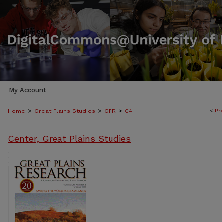
My Account
>
>
>
<
Pr
Home
Great Plains Studies
GPR
64
Center, Great Plains Studies