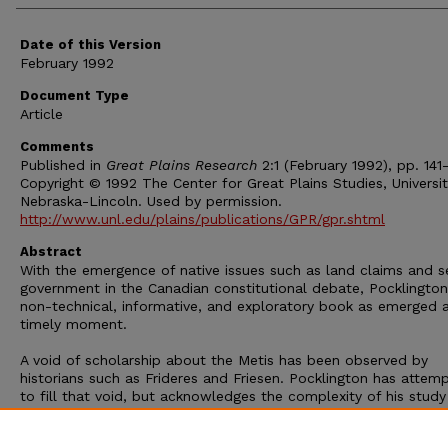
Date of this Version
February 1992
Document Type
Article
Comments
Published in
Great Plains Research
2:1 (February 1992), pp. 141-
Copyright © 1992 The Center for Great Plains Studies, Universit
Nebraska-Lincoln. Used by permission.
http://www.unl.edu/plains/publications/GPR/gpr.shtml
Abstract
With the emergence of native issues such as land claims and s
government in the Canadian constitutional debate, Pocklington
non-technical, informative, and exploratory book as emerged a
timely moment.
A void of scholarship about the Metis has been observed by
historians such as Frideres and Friesen. Pocklington has attem
to fill that void, but acknowledges the complexity of his study
the "government and politics ... as they function in small
communities like the settlements is intimidating [as] it is difficu