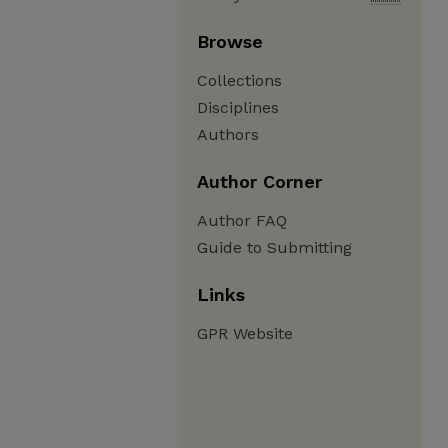
Browse
Collections
Disciplines
Authors
Author Corner
Author FAQ
Guide to Submitting
Links
GPR Website