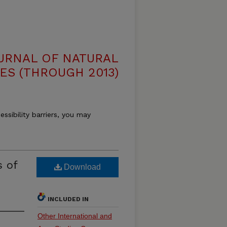
OURNAL OF NATURAL
ES (THROUGH 2013)
essibility barriers, you may
s of
Download
INCLUDED IN
Other International and