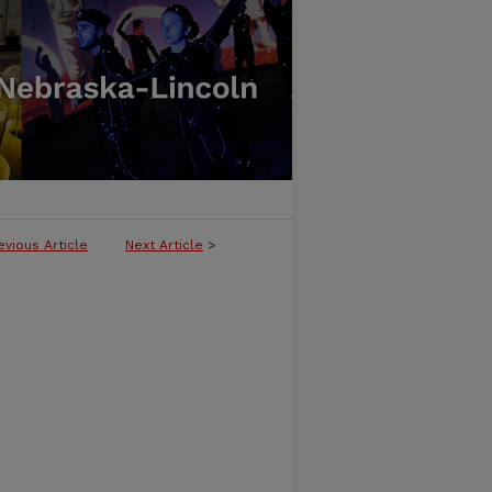
evious Article
Next Article
>