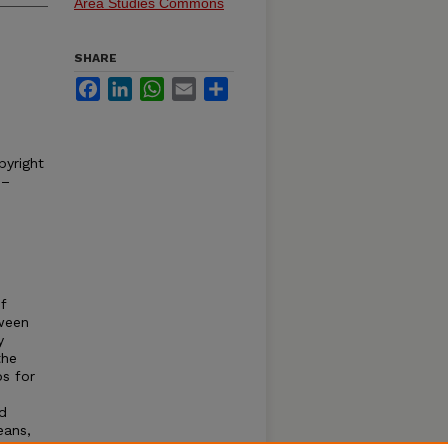
Area Studies Commons
SHARE
Facebook
LinkedIn
WhatsApp
Email
Share
pyright
 –
f
ween
y
the
ps for
d
eans,