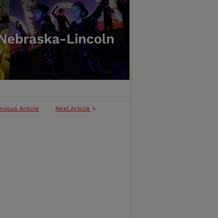
evious Article
Next Article
>