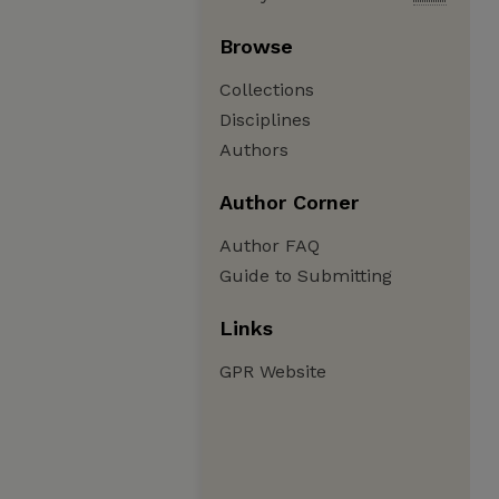
Browse
Collections
Disciplines
Authors
Author Corner
Author FAQ
Guide to Submitting
Links
GPR Website