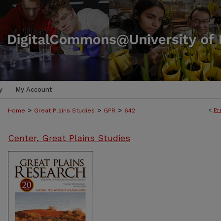
y
My Account
>
>
>
<
Pr
Home
Great Plains Studies
GPR
642
Center, Great Plains Studies