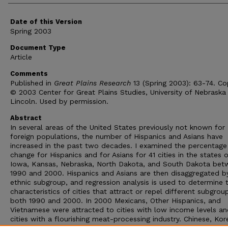
Date of this Version
Spring 2003
Document Type
Article
Comments
Published in
Great Plains Research
13 (Spring 2003): 63-74. Co
© 2003 Center for Great Plains Studies, University of Nebraska
Lincoln. Used by permission.
Abstract
In several areas of the United States previously not known for
foreign populations, the number of Hispanics and Asians have
increased in the past two decades. I examined the percentage
change for Hispanics and for Asians for 41 cities in the states o
Iowa, Kansas, Nebraska, North Dakota, and South Dakota bet
1990 and 2000. Hispanics and Asians are then disaggregated b
ethnic subgroup, and regression analysis is used to determine 
characteristics of cities that attract or repel different subgrou
both 1990 and 2000. In 2000 Mexicans, Other Hispanics, and
Vietnamese were attracted to cities with low income levels an
cities with a flourishing meat-processing industry. Chinese, Kor