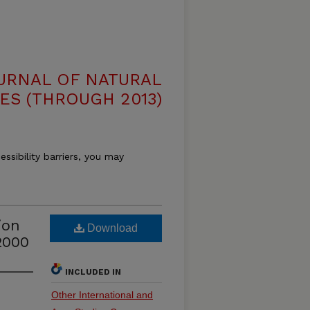
OURNAL OF NATURAL
ES (THROUGH 2013)
essibility barriers, you may
ion
Download
2000
INCLUDED IN
Other International and