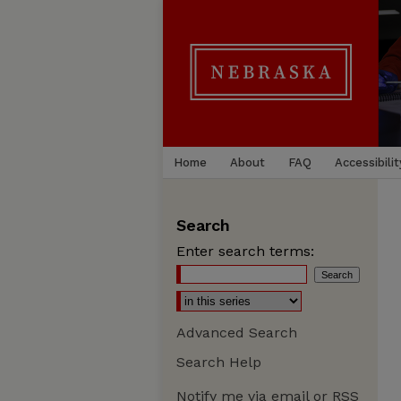
Home
About
FAQ
Accessibilit
Search
Enter search terms:
Advanced Search
Search Help
Notify me via email or
RSS