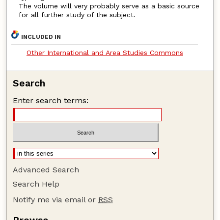
The volume will very probably serve as a basic source
for all further study of the subject.
INCLUDED IN
Other International and Area Studies Commons
Search
Enter search terms:
Advanced Search
Search Help
Notify me via email or
RSS