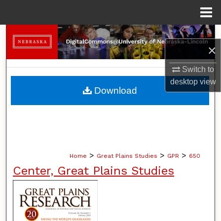
Menu
Home
Search
×
Browse Collections
Switch to
desktop
view
My Account
Download
About
Digital Commons Network™
>
>
>
Home
Great Plains Studies
GPR
650
Center, Great Plains Studies