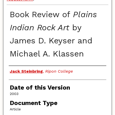
Book Review of
Plains
Indian Rock Art
by
James D. Keyser and
Michael A. Klassen
Authors
Jack Steinbring
,
Ripon College
Date of this Version
2003
Document Type
Article