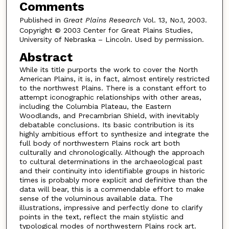
Comments
Published in
Great Plains Research
Vol. 13, No.1, 2003.
Copyright © 2003 Center for Great Plains Studies,
University of Nebraska – Lincoln. Used by permission.
Abstract
While its title purports the work to cover the North
American Plains, it is, in fact, almost entirely restricted
to the northwest Plains. There is a constant effort to
attempt iconographic relationships with other areas,
including the Columbia Plateau, the Eastern
Woodlands, and Precambrian Shield, with inevitably
debatable conclusions. Its basic contribution is its
highly ambitious effort to synthesize and integrate the
full body of northwestern Plains rock art both
culturally and chronologically. Although the approach
to cultural determinations in the archaeological past
and their continuity into identifiable groups in historic
times is probably more explicit and definitive than the
data will bear, this is a commendable effort to make
sense of the voluminous available data. The
illustrations, impressive and perfectly done to clarify
points in the text, reflect the main stylistic and
typological modes of northwestern Plains rock art.