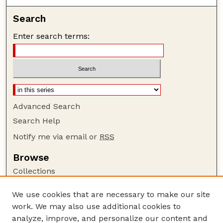
Search
Enter search terms:
Advanced Search
Search Help
Notify me via email or
RSS
Browse
Collections
Disciplines
We use cookies that are necessary to make our site
Authors
work. We may also use additional cookies to
Author Corner
analyze, improve, and personalize our content and