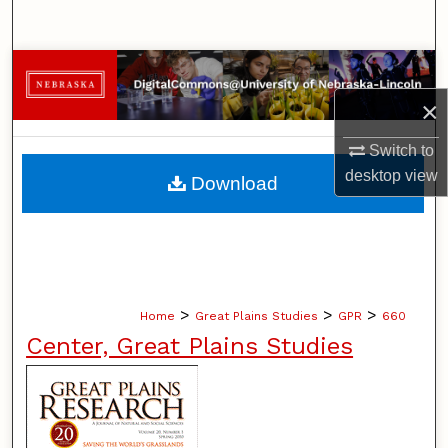
Search
Browse Collections
×
My Account
Switch to
About
desktop
view
Download
Digital Commons Network™
>
>
>
Home
Great Plains Studies
GPR
660
Center, Great Plains Studies