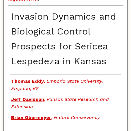
Invasion Dynamics and
Biological Control
Prospects for Sericea
Lespedeza in Kansas
Authors
Thomas Eddy
,
Emporia State University,
Emporia, KS
Jeff Davidson
,
Kansas State Research and
Extension
Brian Obermeyer
,
Nature Conservancy