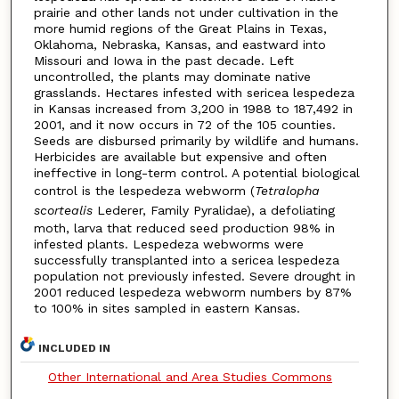
prairie and other lands not under cultivation in the
more humid regions of the Great Plains in Texas,
Oklahoma, Nebraska, Kansas, and eastward into
Missouri and Iowa in the past decade. Left
uncontrolled, the plants may dominate native
grasslands. Hectares infested with sericea lespedeza
in Kansas increased from 3,200 in 1988 to 187,492 in
2001, and it now occurs in 72 of the 105 counties.
Seeds are disbursed primarily by wildlife and humans.
Herbicides are available but expensive and often
ineffective in long-term control. A potential biological
control is the lespedeza webworm (
Tetralopha
scortealis
Lederer, Family Pyralidae), a defoliating
moth, larva that reduced seed production 98% in
infested plants. Lespedeza webworms were
successfully transplanted into a sericea lespedeza
population not previously infested. Severe drought in
2001 reduced lespedeza webworm numbers by 87%
to 100% in sites sampled in eastern Kansas.
INCLUDED IN
Other International and Area Studies Commons