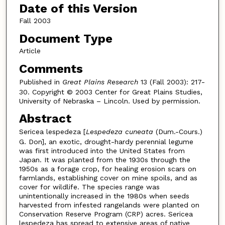
Date of this Version
Fall 2003
Document Type
Article
Comments
Published in
Great Plains Research
13 (Fall 2003): 217-
30. Copyright © 2003 Center for Great Plains Studies,
University of Nebraska – Lincoln. Used by permission.
Abstract
Sericea lespedeza [
Lespedeza cuneata
(Dum.-Cours.)
G. Don], an exotic, drought-hardy perennial legume
was first introduced into the United States from
Japan. It was planted from the 1930s through the
1950s as a forage crop, for healing erosion scars on
farmlands, establishing cover on mine spoils, and as
cover for wildlife. The species range was
unintentionally increased in the 1980s when seeds
harvested from infested rangelands were planted on
Conservation Reserve Program (CRP) acres. Sericea
lespedeza has spread to extensive areas of native