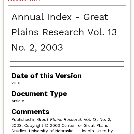
Annual Index - Great
Plains Research Vol. 13
No. 2, 2003
Authors
Date of this Version
2003
Document Type
Article
Comments
Published in
Great Plains Research
Vol. 13, No. 2,
2003. Copyright © 2003 Center for Great Plains
Studies, University of Nebraska – Lincoln. Used by