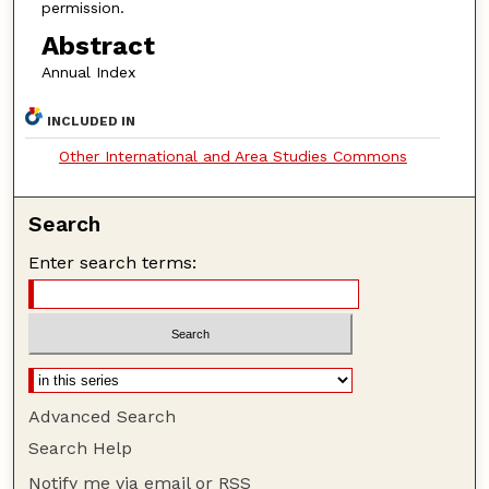
permission.
Abstract
Annual Index
INCLUDED IN
Other International and Area Studies Commons
Search
Enter search terms:
Advanced Search
Search Help
Notify me via email or
RSS