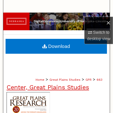
Search
Browse Collections
×
My Account
Switch to
desktop
view
About
Download
Digital Commons Network™
>
>
>
Home
Great Plains Studies
GPR
663
Center, Great Plains Studies