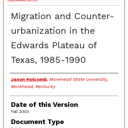
Migration and Counter-
urbanization in the
Edwards Plateau of
Texas, 1985-1990
Authors
Jason Holcomb
,
Morehead State University,
Morehead, Kentucky
Date of this Version
Fall 2003
Document Type