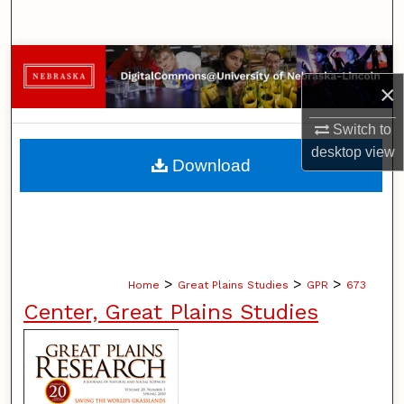
Search
Browse Collections
×
My Account
Switch to
desktop
view
About
Download
Digital Commons Network™
>
>
>
Home
Great Plains Studies
GPR
673
Center, Great Plains Studies