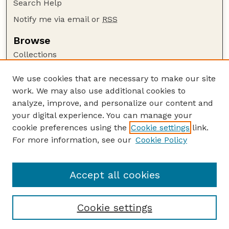
Search Help
Notify me via email or
RSS
Browse
Collections
Disciplines
We use cookies that are necessary to make our site
Authors
work. We may also use additional cookies to
Author Corner
analyze, improve, and personalize our content and
your digital experience. You can manage your
Author FAQ
cookie preferences using the
Cookie settings
link.
Guide to Submitting
For more information, see our
Cookie Policy
Links
GPR Website
Accept all cookies
Cookie settings