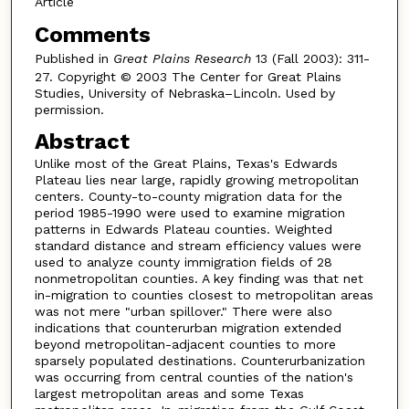
Article
Comments
Published in
Great Plains Research
13 (Fall 2003): 311-
27. Copyright © 2003 The Center for Great Plains
Studies, University of Nebraska–Lincoln. Used by
permission.
Abstract
Unlike most of the Great Plains, Texas's Edwards
Plateau lies near large, rapidly growing metropolitan
centers. County-to-county migration data for the
period 1985-1990 were used to examine migration
patterns in Edwards Plateau counties. Weighted
standard distance and stream efficiency values were
used to analyze county immigration fields of 28
nonmetropolitan counties. A key finding was that net
in-migration to counties closest to metropolitan areas
was not mere "urban spillover." There were also
indications that counterurban migration extended
beyond metropolitan-adjacent counties to more
sparsely populated destinations. Counterurbanization
was occurring from central counties of the nation's
largest metropolitan areas and some Texas