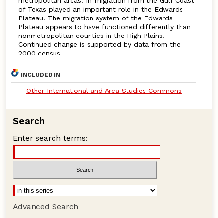
metropolitan areas. In-migration from the Gulf Coast
of Texas played an important role in the Edwards
Plateau. The migration system of the Edwards
Plateau appears to have functioned differently than
nonmetropolitan counties in the High Plains.
Continued change is supported by data from the
2000 census.
INCLUDED IN
Other International and Area Studies Commons
Search
Enter search terms:
Advanced Search