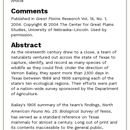
Article
Comments
Published in
Great Plains Research
Vol. 14, No. 1,
2004. Copyright © 2004 The Center for Great Plains
Studies, University of Nebraska–Lincoln. Used by
permission.
Abstract
As the nineteenth century drew to a close, a team of
naturalists ventured out across the state of Texas to
capture, identify, and record as many species of
wildlife as they could find. Under the direction of
Vernon Bailey, they spent more than 2,100 days in
Texas between 1889 and 1906 sampling each of the
state's ten ecological regions. Their efforts were part
of a nation-wide survey sponsored by the Department
of Agriculture.
Bailey's 1905 summary of the team's findings,
North
American Fauna No. 25: Biological Survey of Texas
,
has served as a standard reference on Texas
mammals for almost a century. Long out of print and
its contents inaccessible to the general public,