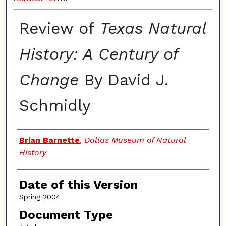
Review of
Texas Natural
History: A Century of
Change
By David J.
Schmidly
Authors
Brian Barnette
,
Dallas Museum of Natural
History
Date of this Version
Spring 2004
Document Type