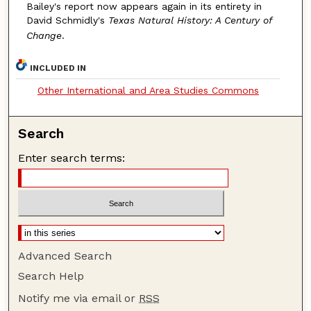
Bailey's report now appears again in its entirety in
David Schmidly's
Texas Natural History: A Century of
Change
.
INCLUDED IN
Other International and Area Studies Commons
Search
Enter search terms:
Advanced Search
Search Help
Notify me via email or
RSS