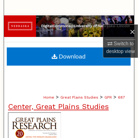
Search
Browse Collections
×
My Account
Switch to
desktop
view
About
Download
Digital Commons Network™
>
>
>
Home
Great Plains Studies
GPR
687
Center, Great Plains Studies